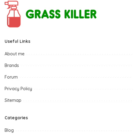
Useful Links
About me
Brands
Forum
Privacy Policy
Sitemap
Categories
Blog