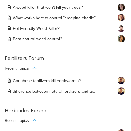
A weed killer that won't kill your trees?
What works best to control "creeping charlie"...
Pet Friendly Weed Killer?
Best natural weed control?
Fertilizers Forum
Recent Topics
Can these fertilizers kill earthworms?
difference between natural fertilizers and ar...
Herbicides Forum
Recent Topics