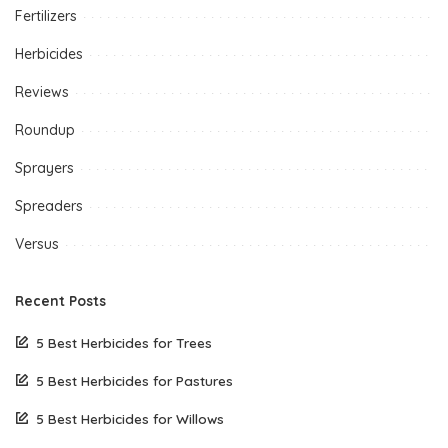
Fertilizers
Herbicides
Reviews
Roundup
Sprayers
Spreaders
Versus
Recent Posts
5 Best Herbicides for Trees
5 Best Herbicides for Pastures
5 Best Herbicides for Willows