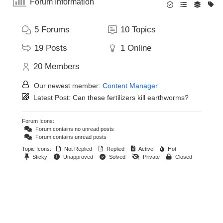
Forum Information
5
Forums
10
Topics
19
Posts
1
Online
20
Members
Our newest member:
Content Manager
Latest Post:
Can these fertilizers kill earthworms?
Forum Icons:
Forum contains no unread posts
Forum contains unread posts
Topic Icons:
Not Replied
Replied
Active
Hot
Sticky
Unapproved
Solved
Private
Closed