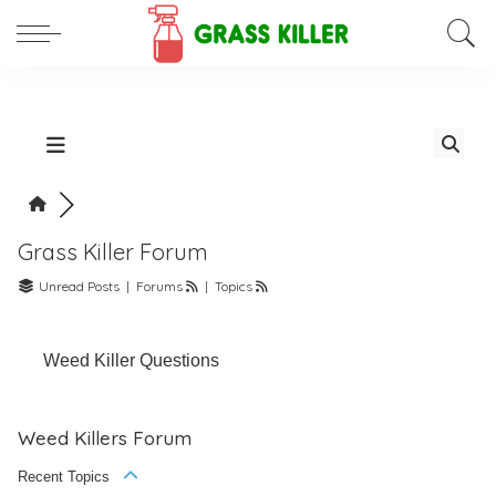
Grass Killer Forum
Unread Posts
|
Forums
|
Topics
Weed Killer Questions
Weed Killers Forum
Recent Topics