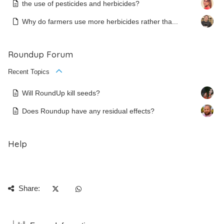
the use of pesticides and herbicides?
Why do farmers use more herbicides rather tha...
Roundup Forum
Recent Topics
Will RoundUp kill seeds?
Does Roundup have any residual effects?
Help
Share: