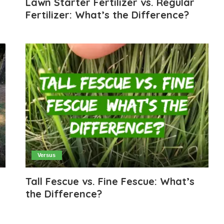
Lawn Starter Fertilizer vs. Regular
Fertilizer: What’s the Difference?
Versus
Tall Fescue vs. Fine Fescue: What’s
the Difference?