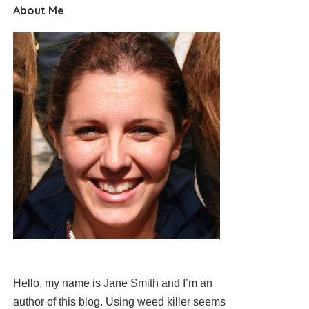
About Me
Hello, my name is Jane Smith and I’m an
author of this blog. Using weed killer seems