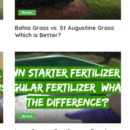
Versus
Bahia Grass vs. St Augustine Grass:
Which is Better?
Versus