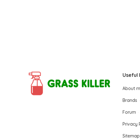
Useful 
About 
Brands
Forum
Privacy 
Sitemap