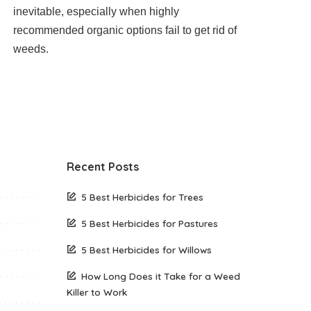
inevitable, especially when highly
recommended organic options fail to get rid of
weeds.
Recent Posts
5 Best Herbicides for Trees
5 Best Herbicides for Pastures
5 Best Herbicides for Willows
How Long Does it Take for a Weed
Killer to Work