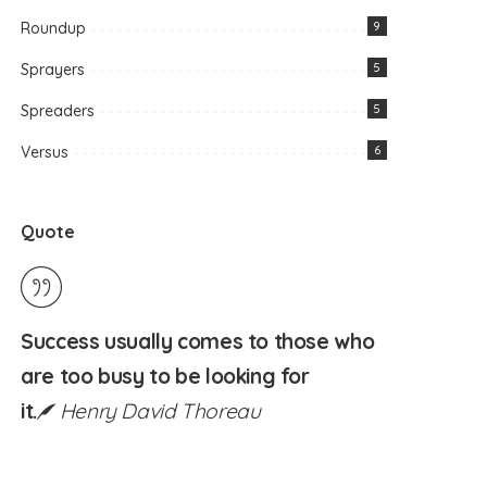
Roundup
9
Sprayers
5
Spreaders
5
Versus
6
Quote
Success usually comes to those who
are too busy to be looking for
it.
Henry David Thoreau