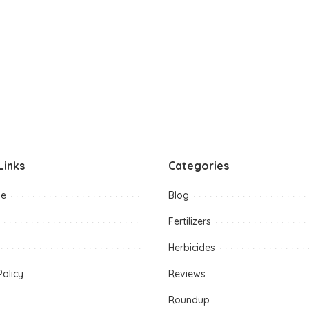
Links
Categories
me
Blog
Fertilizers
Herbicides
Policy
Reviews
Roundup