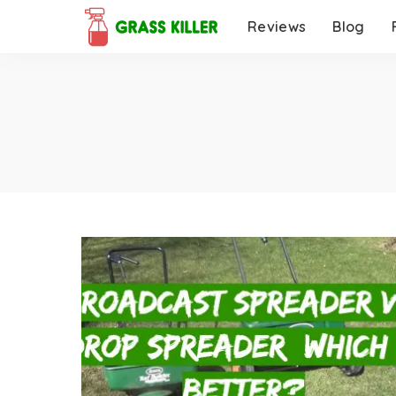
Reviews
Blog