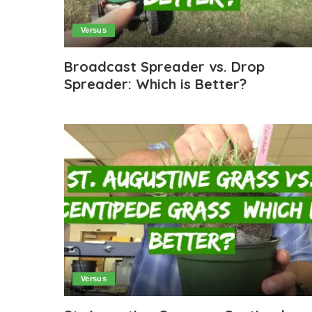
Versus
Broadcast Spreader vs. Drop
Spreader: Which is Better?
Versus