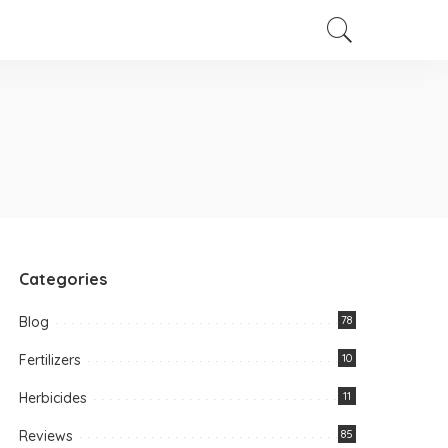
Categories
Blog
78
Fertilizers
10
Herbicides
11
Reviews
85