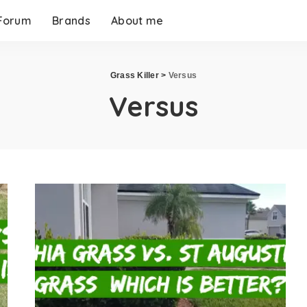
Forum
Brands
About me
Grass Killer
>
Versus
Versus