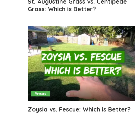
St. Augustine Grass vs. Centipede
Grass: Which is Better?
Versus
Zoysia vs. Fescue: Which is Better?