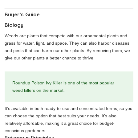
Buyer’s Guide
Biology
Weeds are plants that compete with our ornamental plants and
grass for water, light, and space. They can also harbor diseases
and pests that can harm our other plants. By removing them, we
give our other plants a better chance to thrive.
Roundup Poison Ivy Killer is one of the most popular
weed killers on the market.
It’s available in both ready-to-use and concentrated forms, so you
can choose the option that best suits your needs. It’s also
relatively affordable, making it a great choice for budget-
conscious gardeners.
Poisonous Principles