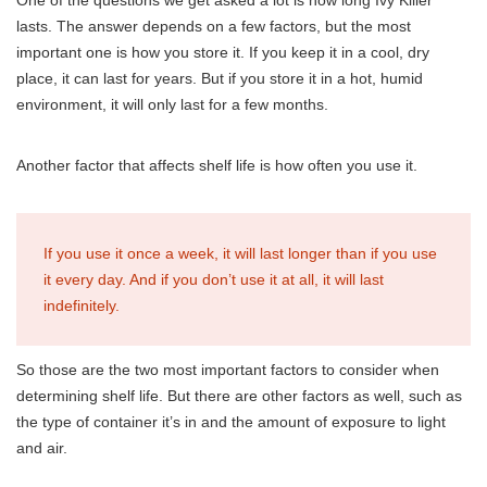
One of the questions we get asked a lot is how long Ivy Killer
lasts. The answer depends on a few factors, but the most
important one is how you store it. If you keep it in a cool, dry
place, it can last for years. But if you store it in a hot, humid
environment, it will only last for a few months.
Another factor that affects shelf life is how often you use it.
If you use it once a week, it will last longer than if you use
it every day. And if you don’t use it at all, it will last
indefinitely.
So those are the two most important factors to consider when
determining shelf life. But there are other factors as well, such as
the type of container it’s in and the amount of exposure to light
and air.