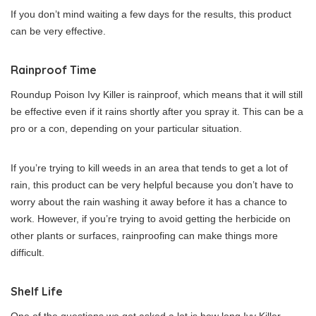
If you don’t mind waiting a few days for the results, this product
can be very effective.
Rainproof Time
Roundup Poison Ivy Killer is rainproof, which means that it will still
be effective even if it rains shortly after you spray it. This can be a
pro or a con, depending on your particular situation.
If you’re trying to kill weeds in an area that tends to get a lot of
rain, this product can be very helpful because you don’t have to
worry about the rain washing it away before it has a chance to
work. However, if you’re trying to avoid getting the herbicide on
other plants or surfaces, rainproofing can make things more
difficult.
Shelf Life