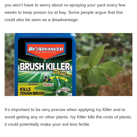
you won’t have to worry about re-spraying your yard every few
weeks to keep poison ivy at bay. Some people argue that this
could also be seen as a disadvantage.
It’s important to be very precise when applying Ivy Killer and to
avoid getting any on other plants. Ivy Killer kills the roots of plants,
it could potentially make your soil less fertile.