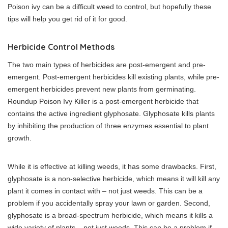
Poison ivy can be a difficult weed to control, but hopefully these
tips will help you get rid of it for good.
Herbicide Control Methods
The two main types of herbicides are post-emergent and pre-
emergent. Post-emergent herbicides kill existing plants, while pre-
emergent herbicides prevent new plants from germinating.
Roundup Poison Ivy Killer is a post-emergent herbicide that
contains the active ingredient glyphosate. Glyphosate kills plants
by inhibiting the production of three enzymes essential to plant
growth.
While it is effective at killing weeds, it has some drawbacks. First,
glyphosate is a non-selective herbicide, which means it will kill any
plant it comes in contact with – not just weeds. This can be a
problem if you accidentally spray your lawn or garden. Second,
glyphosate is a broad-spectrum herbicide, which means it kills a
wide variety of plants – not just weeds. This can be a problem if