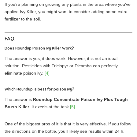
If you’re planning on growing any plants in the area where you’ve
applied Ivy Killer, you might want to consider adding some extra
fertilizer to the soil.
FAQ
Does Roundup Poison Ivy Killer Work?
The answer is yes, it does work. However, it is not an ideal
solution. Pesticides with Triclopyr or Dicamba can perfectly
eliminate poison ivy.
[4]
Which Roundup is best for poison ivy?
The answer is
Roundup Concentrate Poison Ivy Plus Tough
Brush Killer
. It excels at the task.
[5]
One of the biggest pros of it is that it is very effective. If you follow
the directions on the bottle, you’ll likely see results within 24 h.