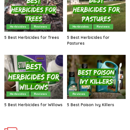
Herbicides
Reviews
Herbicides
Reviews
5 Best Herbicides for Trees
5 Best Herbicides for
Pastures
Herbicides
Reviews
Reviews
5 Best Herbicides for Willows
5 Best Poison Ivy Killers