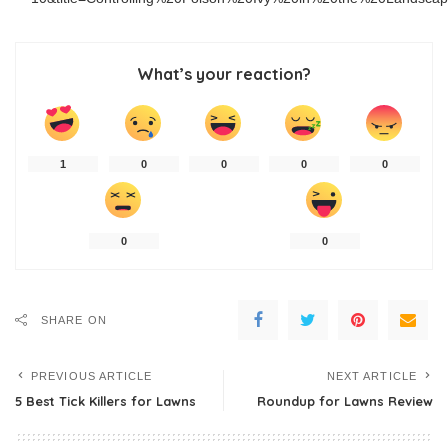
What’s your reaction?
1
0
0
0
0
0
0
SHARE ON
PREVIOUS ARTICLE
NEXT ARTICLE
5 Best Tick Killers for Lawns
Roundup for Lawns Review