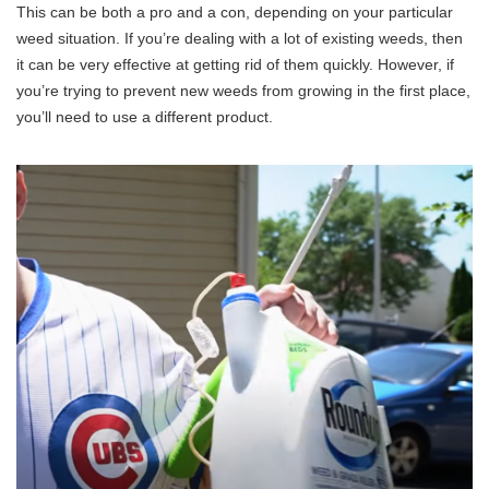
This can be both a pro and a con, depending on your particular
weed situation. If you’re dealing with a lot of existing weeds, then
it can be very effective at getting rid of them quickly. However, if
you’re trying to prevent new weeds from growing in the first place,
you’ll need to use a different product.