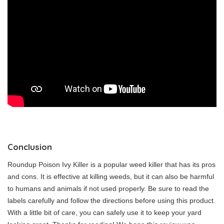
Conclusion
Roundup Poison Ivy Killer is a popular weed killer that has its pros
and cons. It is effective at killing weeds, but it can also be harmful
to humans and animals if not used properly. Be sure to read the
labels carefully and follow the directions before using this product.
With a little bit of care, you can safely use it to keep your yard