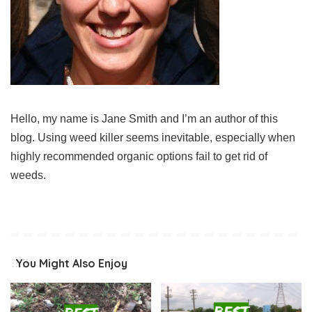
Hello, my name is Jane Smith and I’m an author of this
blog. Using weed killer seems inevitable, especially when
highly recommended organic options fail to get rid of
weeds.
You Might Also Enjoy