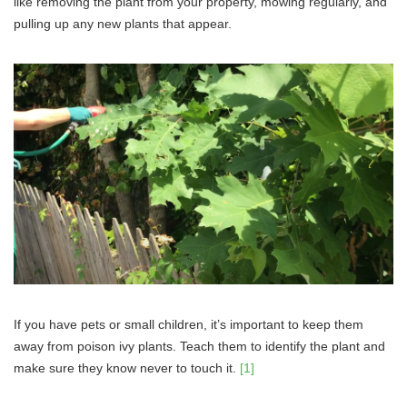
like removing the plant from your property, mowing regularly, and
pulling up any new plants that appear.
If you have pets or small children, it’s important to keep them
away from poison ivy plants. Teach them to identify the plant and
make sure they know never to touch it.
[1]