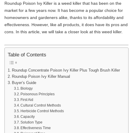
Roundup Poison Ivy Killer is a weed killer that has been on the
market for a few years now. It has become a popular choice for
homeowners and gardeners alike, thanks to its affordability and
effectiveness. However, like all products, it does have its pros and
cons. In this article, we will take a closer look at this weed killer.
Table of Contents
Roundup Concentrate Poison Ivy Killer Plus Tough Brush Killer
Roundup Poison Ivy Killer Manual
Buyer’s Guide
Biology
Poisonous Principles
First Aid
Cultural Control Methods
Herbicide Control Methods
Capacity
Solution Type
Effectiveness Time