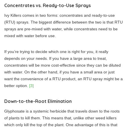
Concentrates vs. Ready-to-Use Sprays
Ivy Killers comes in two forms: concentrates and ready-to-use
(RTU) sprays. The biggest difference between the two is that RTU
sprays are pre-mixed with water, while concentrates need to be
mixed with water before use.
If you’re trying to decide which one is right for you, it really
depends on your needs. If you have a large area to treat,
concentrates will be more cost-effective since they can be diluted
with water. On the other hand, if you have a small area or just
want the convenience of a RTU product, an RTU spray might be a
better option.
[3]
Down-to-the-Root Elimination
Glyphosate is a systemic herbicide that travels down to the roots
of plants to kill them. This means that, unlike other weed killers
which only kill the top of the plant. One advantage of this is that