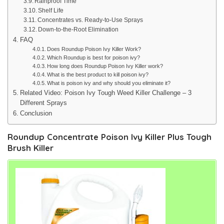
Rainproof Time
Shelf Life
Concentrates vs. Ready-to-Use Sprays
Down-to-the-Root Elimination
FAQ
Does Roundup Poison Ivy Killer Work?
Which Roundup is best for poison ivy?
How long does Roundup Poison Ivy Killer work?
What is the best product to kill poison ivy?
What is poison ivy and why should you eliminate it?
Related Video: Poison Ivy Tough Weed Killer Challenge – 3
Different Sprays
Conclusion
Roundup Concentrate Poison Ivy Killer Plus Tough
Brush Killer