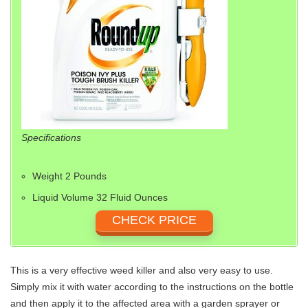
Specifications
Weight 2 Pounds
Liquid Volume 32 Fluid Ounces
CHECK PRICE
This is a very effective weed killer and also very easy to use.
Simply mix it with water according to the instructions on the bottle
and then apply it to the affected area with a garden sprayer or