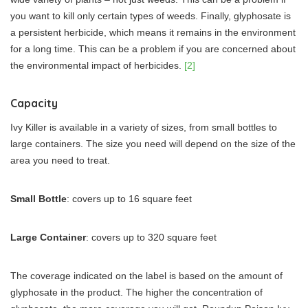
you want to kill only certain types of weeds. Finally, glyphosate is
a persistent herbicide, which means it remains in the environment
for a long time. This can be a problem if you are concerned about
the environmental impact of herbicides.
[2]
Capacity
Ivy Killer is available in a variety of sizes, from small bottles to
large containers. The size you need will depend on the size of the
area you need to treat.
Small Bottle
: covers up to 16 square feet
Large Container
: covers up to 320 square feet
The coverage indicated on the label is based on the amount of
glyphosate in the product. The higher the concentration of