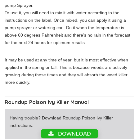
pump Sprayer.
To use it, you will need to mix it with water according to the
instructions on the label. Once mixed, you can apply it using a
pump sprayer or watering can. Do it when the temperature is
above 60 degrees Fahrenheit and there’s no rain in the forecast
for the next 24 hours for optimum results.
It may be used at any time of year, but it is most effective when
applied in the spring or fall. This is because weeds are actively
growing during these times and they will absorb the weed killer
more quickly.
Roundup Poison Ivy Killer Manual
Having trouble? Download Roundup Poison Ivy Killer
instructions.
DOWNLOAD