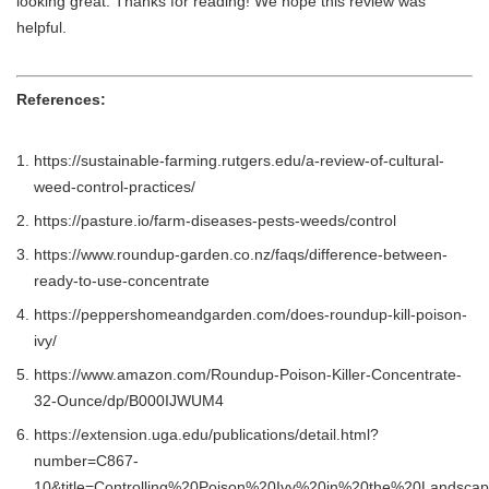
looking great. Thanks for reading! We hope this review was
helpful.
References:
https://sustainable-farming.rutgers.edu/a-review-of-cultural-
weed-control-practices/
https://pasture.io/farm-diseases-pests-weeds/control
https://www.roundup-garden.co.nz/faqs/difference-between-
ready-to-use-concentrate
https://peppershomeandgarden.com/does-roundup-kill-poison-
ivy/
https://www.amazon.com/Roundup-Poison-Killer-Concentrate-
32-Ounce/dp/B000IJWUM4
https://extension.uga.edu/publications/detail.html?
number=C867-
10&title=Controlling%20Poison%20Ivy%20in%20the%20Landsca