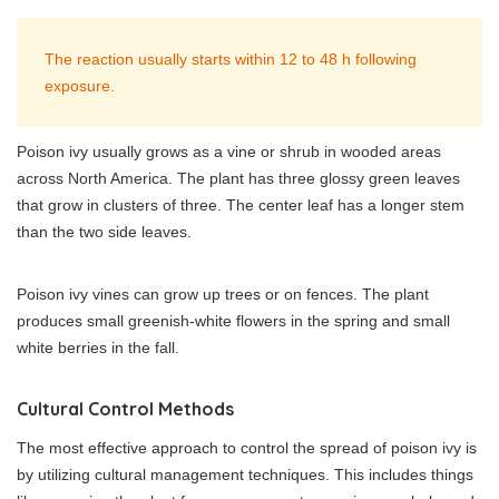
The reaction usually starts within 12 to 48 h following
exposure.
Poison ivy usually grows as a vine or shrub in wooded areas
across North America. The plant has three glossy green leaves
that grow in clusters of three. The center leaf has a longer stem
than the two side leaves.
Poison ivy vines can grow up trees or on fences. The plant
produces small greenish-white flowers in the spring and small
white berries in the fall.
Cultural Control Methods
The most effective approach to control the spread of poison ivy is
by utilizing cultural management techniques. This includes things