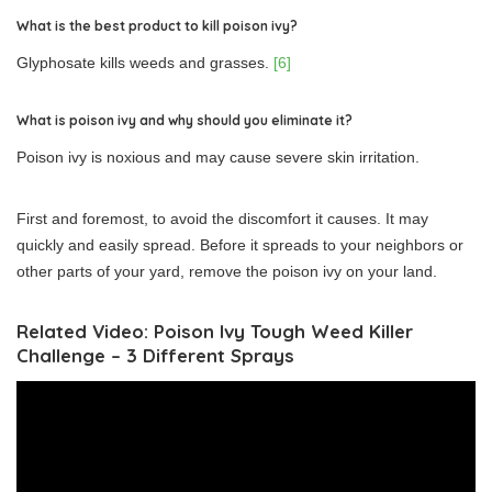
What is the best product to kill poison ivy?
Glyphosate kills weeds and grasses.
[6]
What is poison ivy and why should you eliminate it?
Poison ivy is noxious and may cause severe skin irritation.
First and foremost, to avoid the discomfort it causes. It may
quickly and easily spread. Before it spreads to your neighbors or
other parts of your yard, remove the poison ivy on your land.
Related Video: Poison Ivy Tough Weed Killer
Challenge – 3 Different Sprays