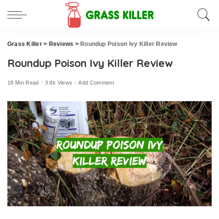
Grass Killer
>
Reviews
>
Roundup Poison Ivy Killer Review
Roundup Poison Ivy Killer Review
18 Min Read
3.8k Views
Add Comment