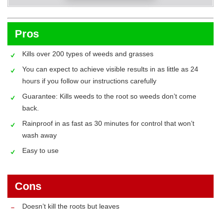
Pros
Kills over 200 types of weeds and grasses
You can expect to achieve visible results in as little as 24
hours if you follow our instructions carefully
Guarantee: Kills weeds to the root so weeds don’t come
back.
Rainproof in as fast as 30 minutes for control that won’t
wash away
Easy to use
Cons
Doesn’t kill the roots but leaves