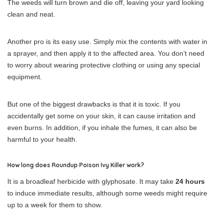
The weeds will turn brown and die off, leaving your yard looking
clean and neat.
Another pro is its easy use. Simply mix the contents with water in
a sprayer, and then apply it to the affected area. You don’t need
to worry about wearing protective clothing or using any special
equipment.
But one of the biggest drawbacks is that it is toxic. If you
accidentally get some on your skin, it can cause irritation and
even burns. In addition, if you inhale the fumes, it can also be
harmful to your health.
How long does Roundup Poison Ivy Killer work?
It is a broadleaf herbicide with glyphosate. It may take
24 hours
to induce immediate results, although some weeds might require
up to a week for them to show.