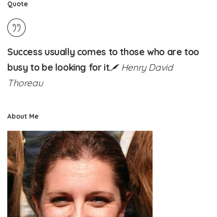
Quote
Success usually comes to those who are too
busy to be looking for it.
Henry David
Thoreau
About Me