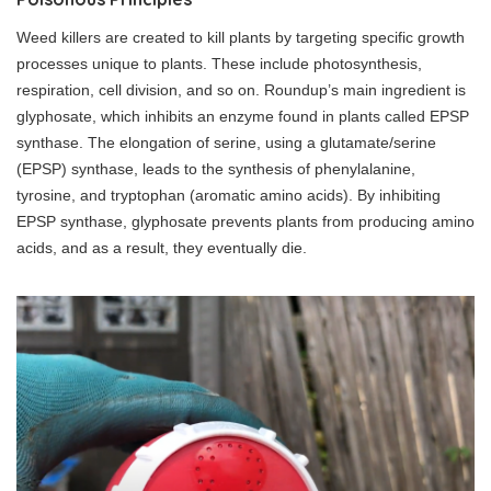
Weed killers are created to kill plants by targeting specific growth
processes unique to plants. These include photosynthesis,
respiration, cell division, and so on. Roundup’s main ingredient is
glyphosate, which inhibits an enzyme found in plants called EPSP
synthase. The elongation of serine, using a glutamate/serine
(EPSP) synthase, leads to the synthesis of phenylalanine,
tyrosine, and tryptophan (aromatic amino acids). By inhibiting
EPSP synthase, glyphosate prevents plants from producing amino
acids, and as a result, they eventually die.