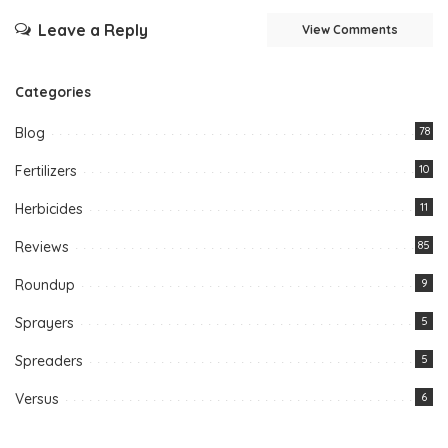
Leave a Reply
View Comments
Categories
Blog
78
Fertilizers
10
Herbicides
11
Reviews
85
Roundup
9
Sprayers
5
Spreaders
5
Versus
6