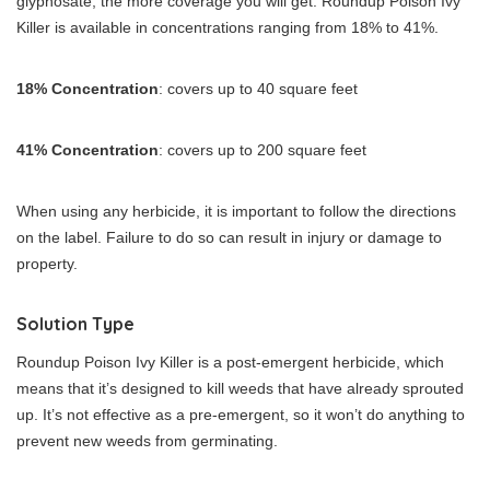
glyphosate, the more coverage you will get. Roundup Poison Ivy
Killer is available in concentrations ranging from 18% to 41%.
18% Concentration
: covers up to 40 square feet
41% Concentration
: covers up to 200 square feet
When using any herbicide, it is important to follow the directions
on the label. Failure to do so can result in injury or damage to
property.
Solution Type
Roundup Poison Ivy Killer is a post-emergent herbicide, which
means that it’s designed to kill weeds that have already sprouted
up. It’s not effective as a pre-emergent, so it won’t do anything to
prevent new weeds from germinating.