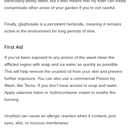
particularly pesky weed, but it also means that Ivy Killer can easily
contaminate other areas of your garden if you’re not careful.
Finally, glyphosate is a persistent herbicide, meaning it remains
active in the environment for long periods of time.
First Aid
If you’ve been exposed to any poison of the weed clean the
afflicted region with soap and ice water as quickly as possible.
This will help remove the urushiol oil from your skin and prevent
further exposure. You can also use a commercial Poison Ivy
Wash, like Tecnu. If you don’t have access to soap and water.
Apply calamine lotion or hydrocortisone cream to soothe the
burning.
Urushiol can cause an allergic reaction when it contacts your
eyes, skin, or mucous membranes.