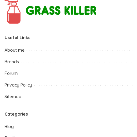
Useful Links
About me
Brands
Forum
Privacy Policy
Sitemap
Categories
Blog