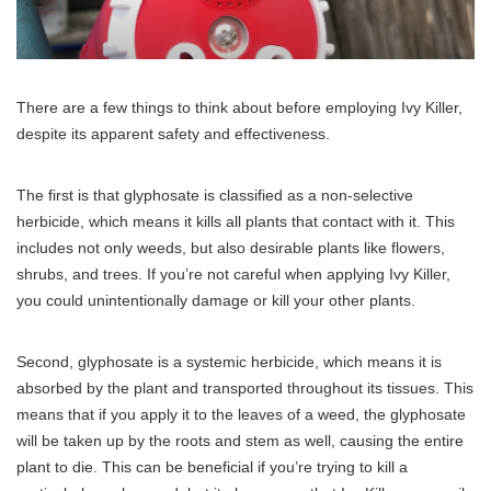
There are a few things to think about before employing Ivy Killer,
despite its apparent safety and effectiveness.
The first is that glyphosate is classified as a non-selective
herbicide, which means it kills all plants that contact with it. This
includes not only weeds, but also desirable plants like flowers,
shrubs, and trees. If you’re not careful when applying Ivy Killer,
you could unintentionally damage or kill your other plants.
Second, glyphosate is a systemic herbicide, which means it is
absorbed by the plant and transported throughout its tissues. This
means that if you apply it to the leaves of a weed, the glyphosate
will be taken up by the roots and stem as well, causing the entire
plant to die. This can be beneficial if you’re trying to kill a