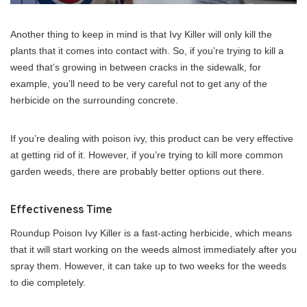
Another thing to keep in mind is that Ivy Killer will only kill the
plants that it comes into contact with. So, if you’re trying to kill a
weed that’s growing in between cracks in the sidewalk, for
example, you’ll need to be very careful not to get any of the
herbicide on the surrounding concrete.
If you’re dealing with poison ivy, this product can be very effective
at getting rid of it. However, if you’re trying to kill more common
garden weeds, there are probably better options out there.
Effectiveness Time
Roundup Poison Ivy Killer is a fast-acting herbicide, which means
that it will start working on the weeds almost immediately after you
spray them. However, it can take up to two weeks for the weeds
to die completely.