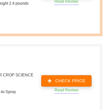
Read Review
eight 2.4 pounds
R CROP SCIENCE
CHECK PRICE
Read Review
-to-Spray