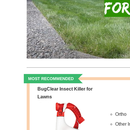
MOST RECOMMENDED
BugClear Insect Killer for
Lawns
Ortho
Other 