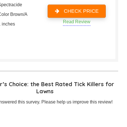
Spectracide
CHECK PRICE
Color Brown/A
Read Review
1 inches
’s Choice: the Best Rated Tick Killers for
Lawns
swered this survey. Please help us improve this review!