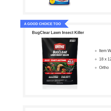
A GOOD CHOICE TOO
BugClear Lawn Insect Killer
Item W
18 x 1
Ortho