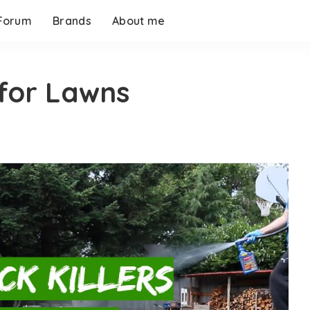
Forum
Brands
About me
 for Lawns