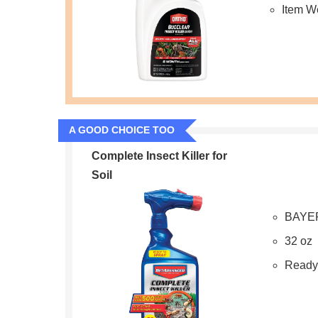
Item W
A GOOD CHOICE TOO
Complete Insect Killer for
Soil
BAYE
32 oz
Ready