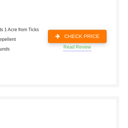
ts 1 Acre from Ticks
CHECK PRICE
epellent
Read Review
ounds