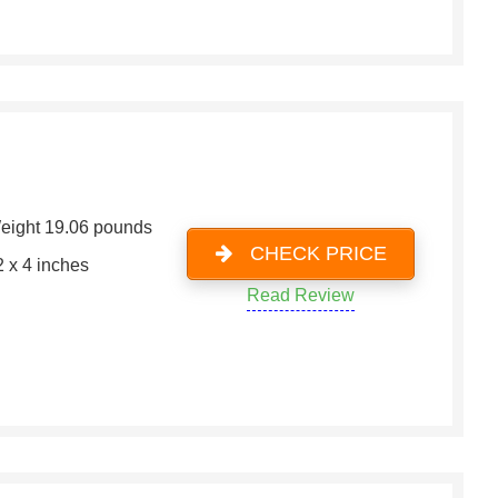
eight 19.06 pounds
CHECK PRICE
2 x 4 inches
Read Review