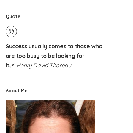
Quote
Success usually comes to those who
are too busy to be looking for
it.
Henry David Thoreau
About Me