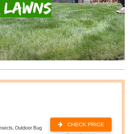
CHECK PRICE
Insects, Outdoor Bug