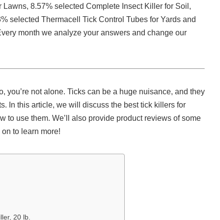
r Lawns, 8.57% selected Complete Insect Killer for Soil,
3% selected Thermacell Tick Control Tubes for Yards and
r. Every month we analyze your answers and change our
so, you’re not alone. Ticks can be a huge nuisance, and they
n this article, we will discuss the best tick killers for
w to use them. We’ll also provide product reviews of some
 on to learn more!
ler, 20 lb.