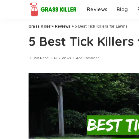
Reviews
Blog
Grass Killer
>
Reviews
>
5 Best Tick Killers for Lawns
5 Best Tick Killers
36 Min Read
4.8k Views
Add Comment