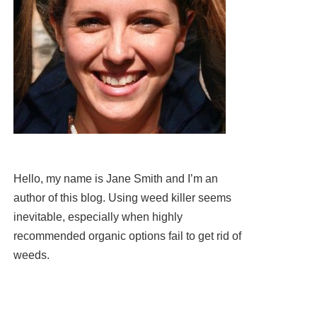
Hello, my name is Jane Smith and I’m an
author of this blog. Using weed killer seems
inevitable, especially when highly
recommended organic options fail to get rid of
weeds.