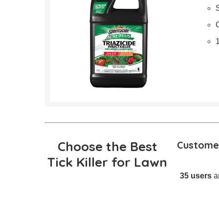
Choose the Best
Customer
Tick Killer for Lawn
35 users
an