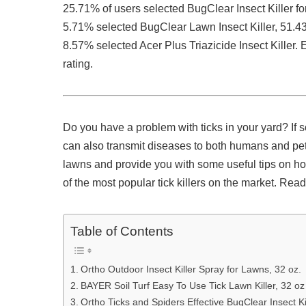
25.71% of users selected BugClear Insect Killer fo
5.71% selected BugClear Lawn Insect Killer, 51.4
8.57% selected Acer Plus Triazicide Insect Kille
rating.
Do you have a problem with ticks in your yard? If 
can also transmit diseases to both humans and pets. I
lawns and provide you with some useful tips on ho
of the most popular tick killers on the market. Read
Table of Contents
Ortho Outdoor Insect Killer Spray for Lawns, 32 oz.
BAYER Soil Turf Easy To Use Tick Lawn Killer, 32 oz
Ortho Ticks and Spiders Effective BugClear Insect Kil