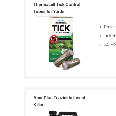
Thermacell Tick Control
Tubes for Yards
Protec
Tick R
1.5 P
Acer Plus Triazicide Insect
Killer