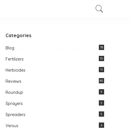
Categories
Blog
78
Fertilizers
10
Herbicides
11
Reviews
85
Roundup
9
Sprayers
5
Spreaders
5
Versus
6