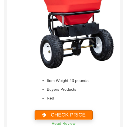
Item Weight 43 pounds
Buyers Products
Red
CHECK PRICE
Read Review