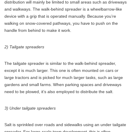
distribution will mainly be limited to small areas such as driveways
and walkways. The walk-behind spreader is a wheelbarrow-like
device with a grip that is operated manually. Because you’re
walking on snow-covered pathways, you have to push on the
handle from behind to make it work.
2) Tailgate spreaders
The tailgate spreader is similar to the walk-behind spreader,
except it is much larger. This one is often mounted on cars or
large tractors and is picked for much larger tasks, such as large
gardens and small farms. When parking spaces and driveways
need to be plowed, it’s also employed to distribute the salt.
3) Under tailgate spreaders
Salt is sprinkled over roads and sidewalks using an under tailgate
spreader. For large-scale town development, this is often