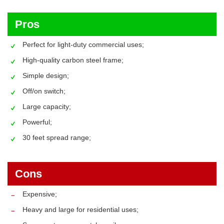
Pros
Perfect for light-duty commercial uses;
High-quality carbon steel frame;
Simple design;
Off/on switch;
Large capacity;
Powerful;
30 feet spread range;
Cons
Expensive;
Heavy and large for residential uses;