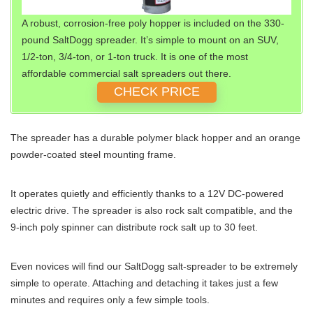
A robust, corrosion-free poly hopper is included on the 330-
pound SaltDogg spreader. It’s simple to mount on an SUV,
1/2-ton, 3/4-ton, or 1-ton truck. It is one of the most
affordable commercial salt spreaders out there.
CHECK PRICE
The spreader has a durable polymer black hopper and an orange
powder-coated steel mounting frame.
It operates quietly and efficiently thanks to a 12V DC-powered
electric drive. The spreader is also rock salt compatible, and the
9-inch poly spinner can distribute rock salt up to 30 feet.
Even novices will find our SaltDogg salt-spreader to be extremely
simple to operate. Attaching and detaching it takes just a few
minutes and requires only a few simple tools.