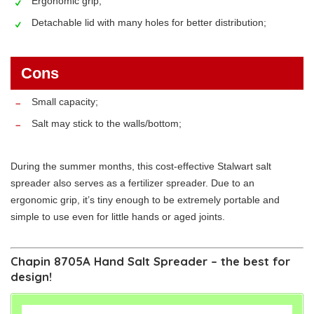
Ergonomic grip;
Detachable lid with many holes for better distribution;
Cons
Small capacity;
Salt may stick to the walls/bottom;
During the summer months, this cost-effective Stalwart salt
spreader also serves as a fertilizer spreader. Due to an
ergonomic grip, it’s tiny enough to be extremely portable and
simple to use even for little hands or aged joints.
Chapin 8705A Hand Salt Spreader – the best for
design!