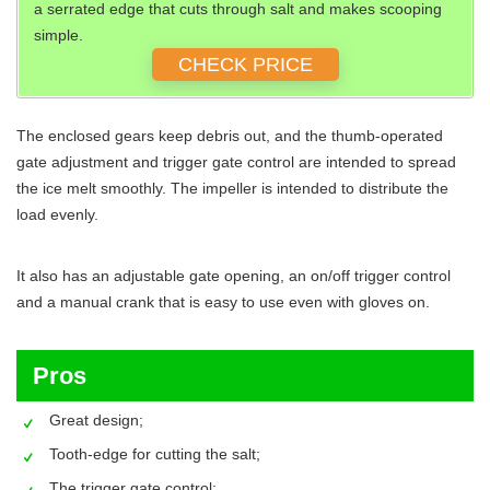
a serrated edge that cuts through salt and makes scooping
simple.
CHECK PRICE
The enclosed gears keep debris out, and the thumb-operated
gate adjustment and trigger gate control are intended to spread
the ice melt smoothly. The impeller is intended to distribute the
load evenly.
It also has an adjustable gate opening, an on/off trigger control
and a manual crank that is easy to use even with gloves on.
Pros
Great design;
Tooth-edge for cutting the salt;
The trigger gate control;