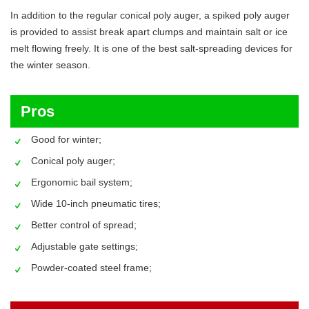
In addition to the regular conical poly auger, a spiked poly auger
is provided to assist break apart clumps and maintain salt or ice
melt flowing freely. It is one of the best salt-spreading devices for
the winter season.
Pros
Good for winter;
Conical poly auger;
Ergonomic bail system;
Wide 10-inch pneumatic tires;
Better control of spread;
Adjustable gate settings;
Powder-coated steel frame;