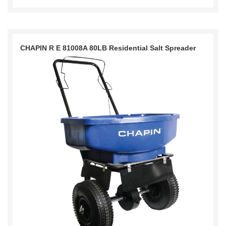
CHAPIN R E 81008A 80LB Residential Salt Spreader