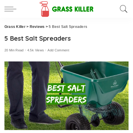
Grass Killer
>
Reviews
>
5 Best Salt Spreaders
5 Best Salt Spreaders
20 Min Read
4.5k Views
Add Comment