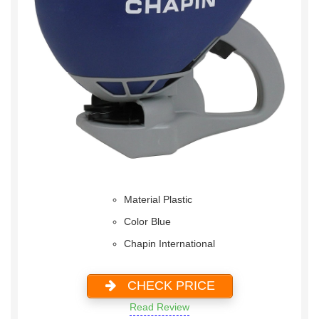
Material Plastic
Color Blue
Chapin International
CHECK PRICE
Read Review