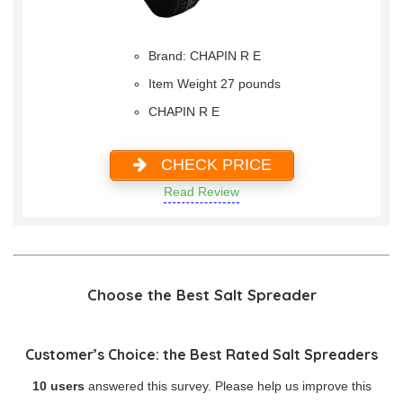
Brand: CHAPIN R E
Item Weight 27 pounds
CHAPIN R E
CHECK PRICE
Read Review
Choose the Best Salt Spreader
Customer’s Choice: the Best Rated Salt Spreaders
10 users
answered this survey. Please help us improve this