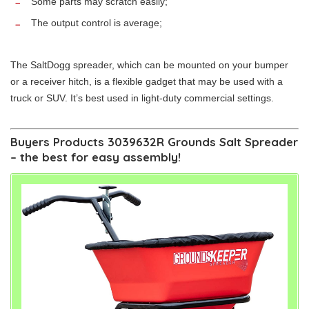
Some parts may scratch easily;
The output control is average;
The SaltDogg spreader, which can be mounted on your bumper
or a receiver hitch, is a flexible gadget that may be used with a
truck or SUV. It’s best used in light-duty commercial settings.
Buyers Products 3039632R Grounds Salt Spreader
– the best for easy assembly!