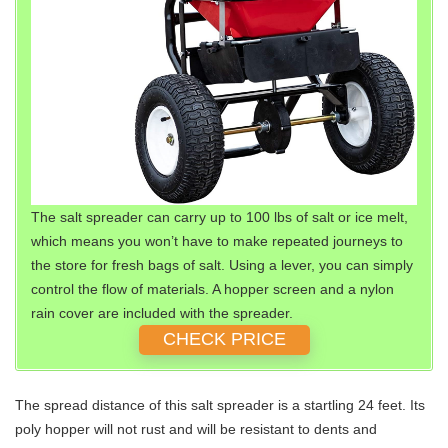
The salt spreader can carry up to 100 lbs of salt or ice melt,
which means you won’t have to make repeated journeys to
the store for fresh bags of salt. Using a lever, you can simply
control the flow of materials. A hopper screen and a nylon
rain cover are included with the spreader.
CHECK PRICE
The spread distance of this salt spreader is a startling 24 feet. Its
poly hopper will not rust and will be resistant to dents and