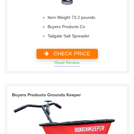
Item Weight 73.2 pounds
Buyers Products Co
Tailgate Salt Spreader
CHECK PRICE
Read Review
Buyers Products Grounds Keeper