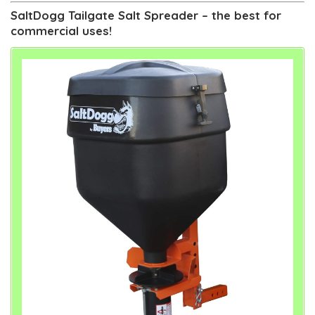
SaltDogg Tailgate Salt Spreader – the best for
commercial uses!