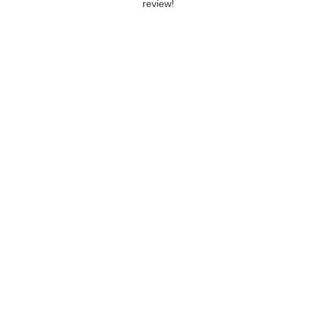
review!