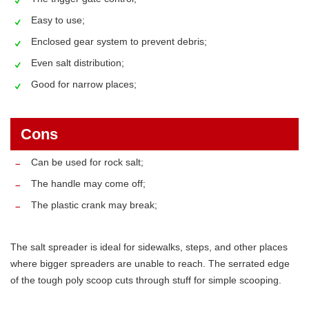
Easy to use;
Enclosed gear system to prevent debris;
Even salt distribution;
Good for narrow places;
Cons
Can be used for rock salt;
The handle may come off;
The plastic crank may break;
The salt spreader is ideal for sidewalks, steps, and other places
where bigger spreaders are unable to reach. The serrated edge
of the tough poly scoop cuts through stuff for simple scooping.