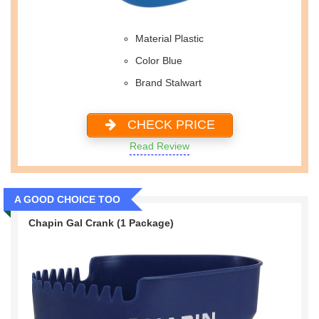
Material Plastic
Color Blue
Brand Stalwart
CHECK PRICE
Read Review
A GOOD CHOICE TOO
Chapin Gal Crank (1 Package)