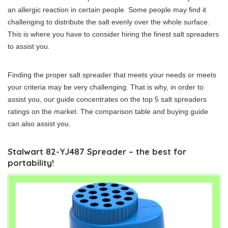
an allergic reaction in certain people. Some people may find it
challenging to distribute the salt evenly over the whole surface.
This is where you have to consider hiring the finest salt spreaders
to assist you.
Finding the proper salt spreader that meets your needs or meets
your criteria may be very challenging. That is why, in order to
assist you, our guide concentrates on the top 5 salt spreaders
ratings on the market. The comparison table and buying guide
can also assist you.
Stalwart 82-YJ487 Spreader – the best for
portability!