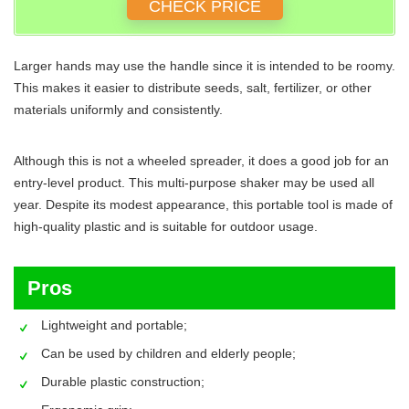
CHECK PRICE
Larger hands may use the handle since it is intended to be roomy.
This makes it easier to distribute seeds, salt, fertilizer, or other
materials uniformly and consistently.
Although this is not a wheeled spreader, it does a good job for an
entry-level product. This multi-purpose shaker may be used all
year. Despite its modest appearance, this portable tool is made of
high-quality plastic and is suitable for outdoor usage.
Pros
Lightweight and portable;
Can be used by children and elderly people;
Durable plastic construction;