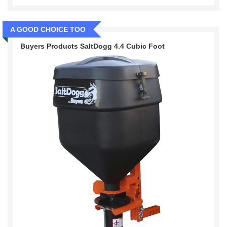
A GOOD CHOICE TOO
Buyers Products SaltDogg 4.4 Cubic Foot