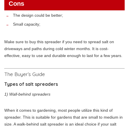
Cons
The design could be better;
Small capacity;
Make sure to buy this spreader if you need to spread salt on
driveways and paths during cold winter months. It is cost-
effective, easy to use and durable enough to last for a few years.
The Buyer’s Guide
Types of salt spreaders
1) Wall-behind spreaders
When it comes to gardening, most people utilize this kind of
spreader. This is suitable for gardens that are small to medium in
size. A walk-behind salt spreader is an ideal choice if your salt