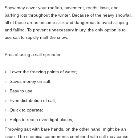
Snow may cover your rooftop, pavement, roads, lawn, and
parking lots throughout the winter. Because of the heavy snowfall,
all of those areas become slick and dangerous to avoid slipping
and falling. To prevent unnecessary injury, the only option is to
use salt to rapidly melt the snow.
Pros of using a salt spreader:
Lower the freezing points of water;
Saves money on salt;
Easy to use;
Even distribution of salt;
Quick to operate;
Helps to reach even tight places;
Throwing salt with bare hands, on the other hand, might be an
issue. The chemical components combined with salt may cause