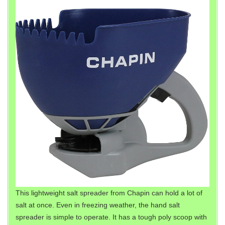
This lightweight salt spreader from Chapin can hold a lot of
salt at once. Even in freezing weather, the hand salt
spreader is simple to operate. It has a tough poly scoop with