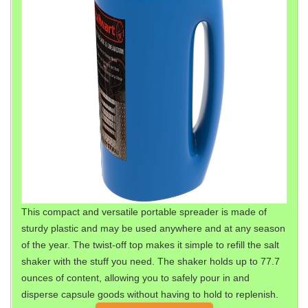
This compact and versatile portable spreader is made of
sturdy plastic and may be used anywhere and at any season
of the year. The twist-off top makes it simple to refill the salt
shaker with the stuff you need. The shaker holds up to 77.7
ounces of content, allowing you to safely pour in and
disperse capsule goods without having to hold to replenish.