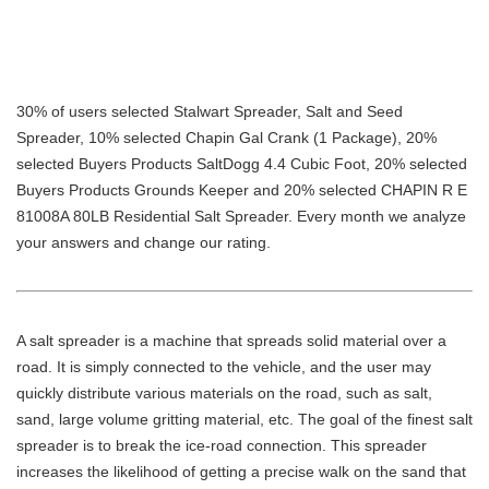
30% of users selected Stalwart Spreader, Salt and Seed
Spreader, 10% selected Chapin Gal Crank (1 Package), 20%
selected Buyers Products SaltDogg 4.4 Cubic Foot, 20% selected
Buyers Products Grounds Keeper and 20% selected CHAPIN R E
81008A 80LB Residential Salt Spreader. Every month we analyze
your answers and change our rating.
A salt spreader is a machine that spreads solid material over a
road. It is simply connected to the vehicle, and the user may
quickly distribute various materials on the road, such as salt,
sand, large volume gritting material, etc. The goal of the finest salt
spreader is to break the ice-road connection. This spreader
increases the likelihood of getting a precise walk on the sand that