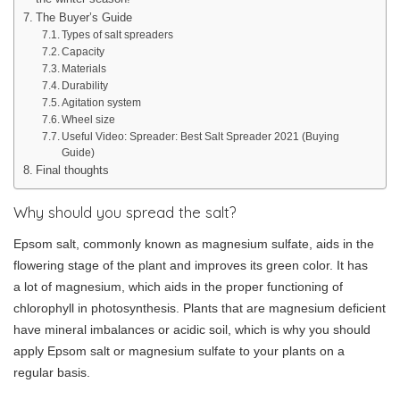
The Buyer’s Guide
Types of salt spreaders
Capacity
Materials
Durability
Agitation system
Wheel size
Useful Video: Spreader: Best Salt Spreader 2021 (Buying
Guide)
Final thoughts
Why should you spread the salt?
Epsom salt, commonly known as magnesium sulfate, aids in the
flowering stage of the plant and improves its green color. It has
a lot of magnesium, which aids in the proper functioning of
chlorophyll in photosynthesis. Plants that are magnesium deficient
have mineral imbalances or acidic soil, which is why you should
apply Epsom salt or magnesium sulfate to your plants on a
regular basis.