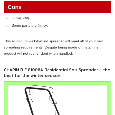
Cons
It may clog;
Some parts are flimsy;
This aluminum walk-behind spreader will meet all of your salt
spreading requirements. Despite being made of metal, the
product will not rust or dent when handled.
CHAPIN R E 81008A Residential Salt Spreader – the
best for the winter season!