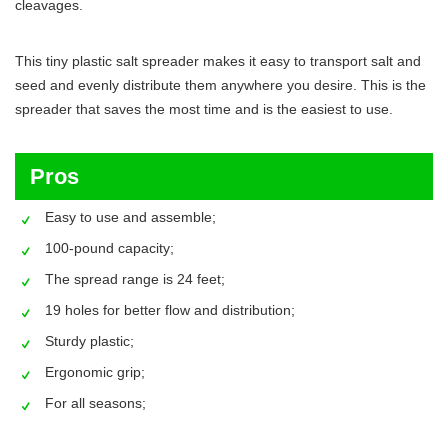
cleavages.
This tiny plastic salt spreader makes it easy to transport salt and
seed and evenly distribute them anywhere you desire. This is the
spreader that saves the most time and is the easiest to use.
Pros
Easy to use and assemble;
100-pound capacity;
The spread range is 24 feet;
19 holes for better flow and distribution;
Sturdy plastic;
Ergonomic grip;
For all seasons;