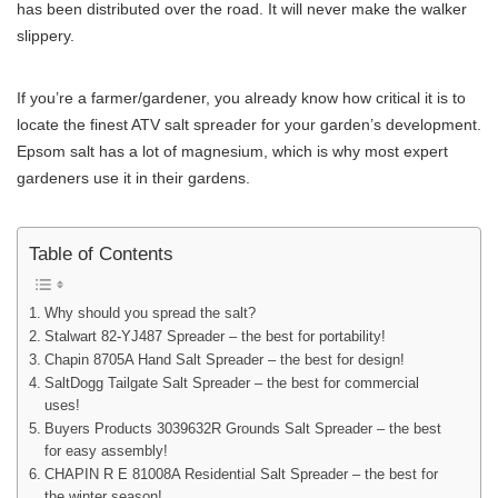
has been distributed over the road. It will never make the walker
slippery.
If you’re a farmer/gardener, you already know how critical it is to
locate the finest ATV salt spreader for your garden’s development.
Epsom salt has a lot of magnesium, which is why most expert
gardeners use it in their gardens.
Table of Contents
Why should you spread the salt?
Stalwart 82-YJ487 Spreader – the best for portability!
Chapin 8705A Hand Salt Spreader – the best for design!
SaltDogg Tailgate Salt Spreader – the best for commercial
uses!
Buyers Products 3039632R Grounds Salt Spreader – the best
for easy assembly!
CHAPIN R E 81008A Residential Salt Spreader – the best for
the winter season!