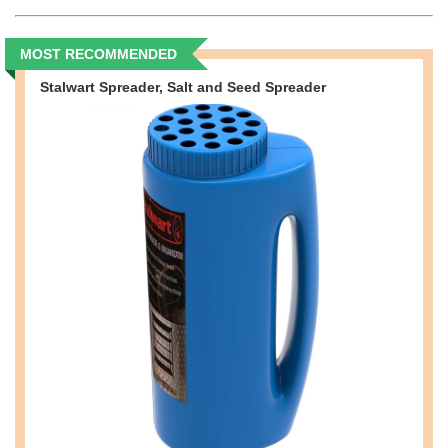
MOST RECOMMENDED
Stalwart Spreader, Salt and Seed Spreader