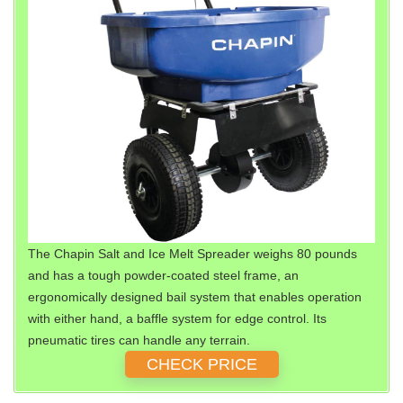
The Chapin Salt and Ice Melt Spreader weighs 80 pounds
and has a tough powder-coated steel frame, an
ergonomically designed bail system that enables operation
with either hand, a baffle system for edge control. Its
pneumatic tires can handle any terrain.
CHECK PRICE