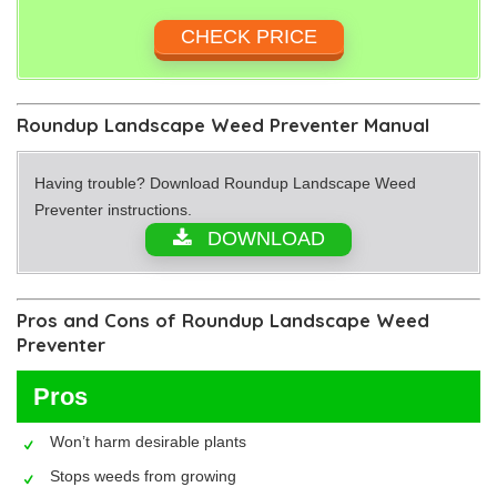
CHECK PRICE
Roundup Landscape Weed Preventer Manual
Having trouble? Download Roundup Landscape Weed
Preventer instructions.
DOWNLOAD
Pros and Cons of Roundup Landscape Weed
Preventer
Pros
Won’t harm desirable plants
Stops weeds from growing