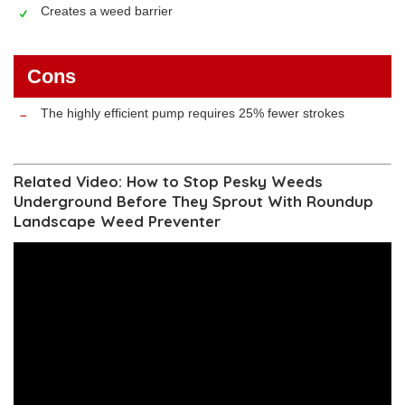
Creates a weed barrier
Cons
The highly efficient pump requires 25% fewer strokes
Related Video: How to Stop Pesky Weeds
Underground Before They Sprout With Roundup
Landscape Weed Preventer