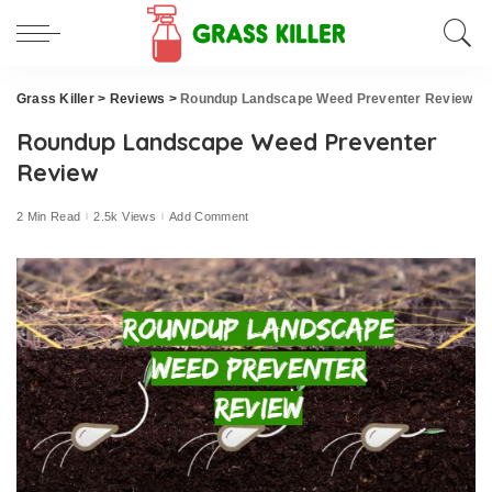
Grass Killer
>
Reviews
>
Roundup Landscape Weed Preventer Review
Roundup Landscape Weed Preventer
Review
2 Min Read
2.5k Views
Add Comment