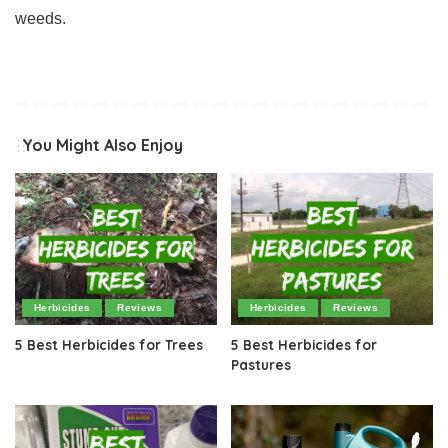
weeds.
You Might Also Enjoy
Herbicides
Reviews
Herbicides
Reviews
5 Best Herbicides for Trees
5 Best Herbicides for
Pastures