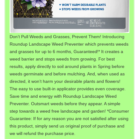
Don’t Pull Weeds and Grasses, Prevent Them! Introducing
Roundup Landscape Weed Preventer which prevents weeds
and grasses for up to 6 months, Guaranteed!* It creates a
weed barrier and stops weeds from growing. For best
results, apply directly to soil around plants in Spring before
weeds germinate and before mulching. And, when used as
directed, it won’t harm your desirable plants and flowers!
The easy to use built-in applicator provides even coverage.
Save time and energy with Roundup Landscape Weed
Preventer. Outsmart weeds before they appear. A simple
step towards a weed free landscape and garden! *Consumer
Guarantee: If for any reason you are not satisfied after using
this product, simply send us original proof of purchase and
we will refund the purchase price.