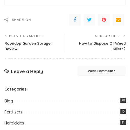
SHARE ON
PREVIOUS ARTICLE
NEXT ARTICLE
Roundup Garden Sprayer
How to Dispose Of Weed
Review
Killers?
Leave a Reply
View Comments
Categories
Blog
78
Fertilizers
10
Herbicides
11