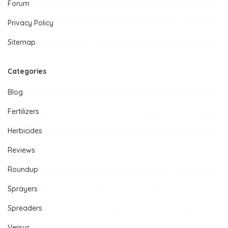
Forum
Privacy Policy
Sitemap
Categories
Blog
Fertilizers
Herbicides
Reviews
Roundup
Sprayers
Spreaders
Versus