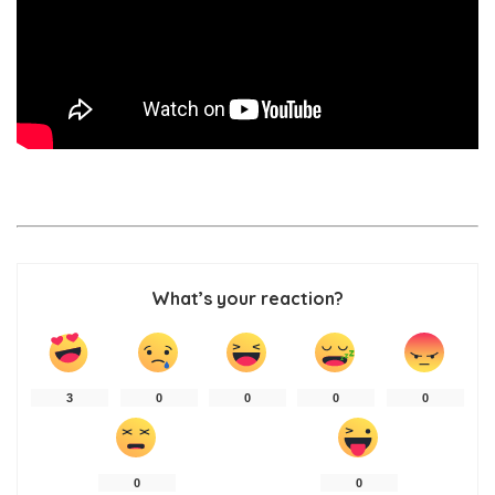
What’s your reaction?
3
0
0
0
0
0
0