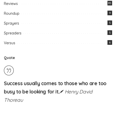
Reviews
85
Roundup
9
Sprayers
5
Spreaders
5
Versus
6
Quote
Success usually comes to those who are too
busy to be looking for it.
Henry David
Thoreau