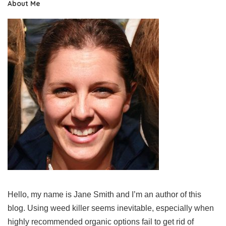
About Me
Hello, my name is Jane Smith and I’m an author of this
blog. Using weed killer seems inevitable, especially when
highly recommended organic options fail to get rid of