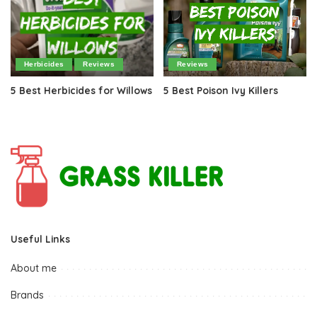
Herbicides
Reviews
Reviews
5 Best Herbicides for Willows
5 Best Poison Ivy Killers
Useful Links
About me
Brands