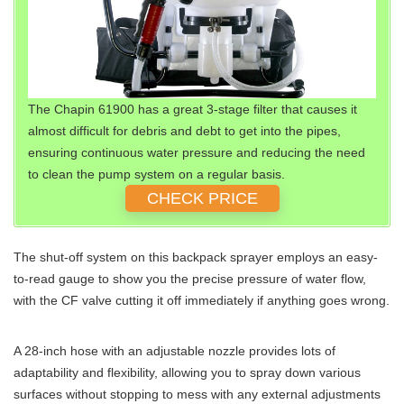
The Chapin 61900 has a great 3-stage filter that causes it
almost difficult for debris and debt to get into the pipes,
ensuring continuous water pressure and reducing the need
to clean the pump system on a regular basis.
CHECK PRICE
The shut-off system on this backpack sprayer employs an easy-
to-read gauge to show you the precise pressure of water flow,
with the CF valve cutting it off immediately if anything goes wrong.
A 28-inch hose with an adjustable nozzle provides lots of
adaptability and flexibility, allowing you to spray down various
surfaces without stopping to mess with any external adjustments