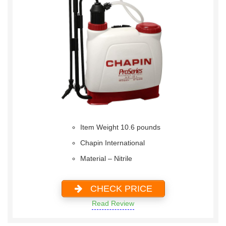
Item Weight 10.6 pounds
Chapin International
Material – Nitrile
CHECK PRICE
Read Review