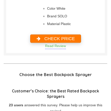
Color White
Brand SOLO
Material Plastic
CHECK PRICE
Read Review
Choose the Best Backpack Sprayer
Customer’s Choice: the Best Rated Backpack
Sprayers
23 users
answered this survey. Please help us improve this
review!