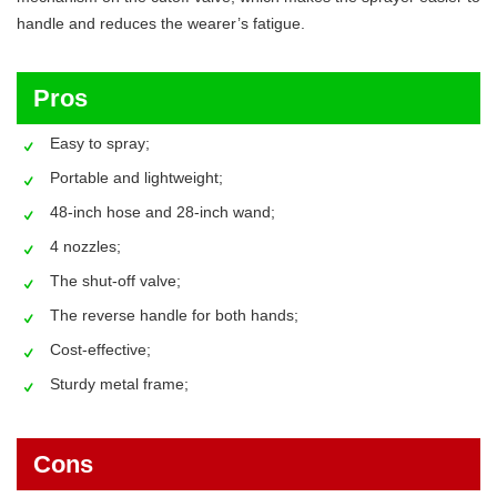
handle and reduces the wearer’s fatigue.
Pros
Easy to spray;
Portable and lightweight;
48-inch hose and 28-inch wand;
4 nozzles;
The shut-off valve;
The reverse handle for both hands;
Cost-effective;
Sturdy metal frame;
Cons