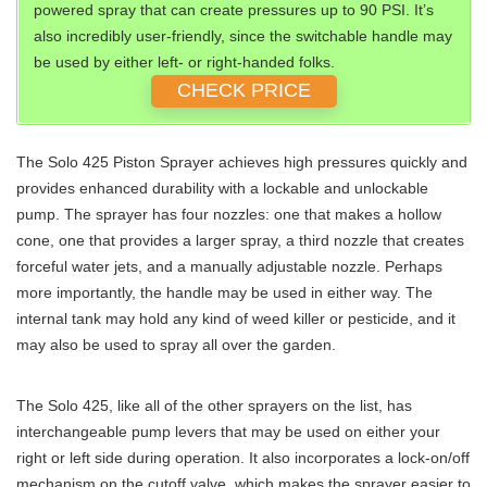
powered spray that can create pressures up to 90 PSI. It’s
also incredibly user-friendly, since the switchable handle may
be used by either left- or right-handed folks.
CHECK PRICE
The Solo 425 Piston Sprayer achieves high pressures quickly and
provides enhanced durability with a lockable and unlockable
pump. The sprayer has four nozzles: one that makes a hollow
cone, one that provides a larger spray, a third nozzle that creates
forceful water jets, and a manually adjustable nozzle. Perhaps
more importantly, the handle may be used in either way. The
internal tank may hold any kind of weed killer or pesticide, and it
may also be used to spray all over the garden.
The Solo 425, like all of the other sprayers on the list, has
interchangeable pump levers that may be used on either your
right or left side during operation. It also incorporates a lock-on/off
mechanism on the cutoff valve, which makes the sprayer easier to