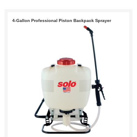
4-Gallon Professional Piston Backpack Sprayer