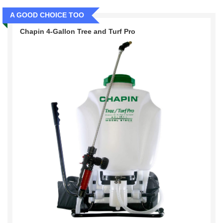
A GOOD CHOICE TOO
Chapin 4-Gallon Tree and Turf Pro