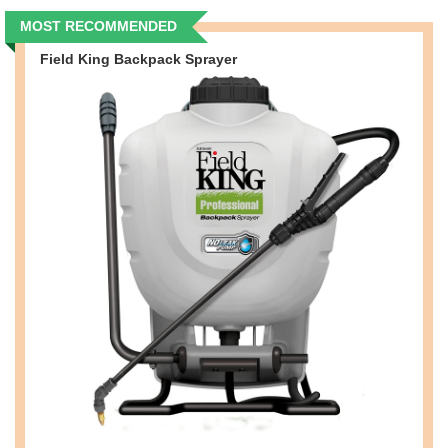
MOST RECOMMENDED
Field King Backpack Sprayer