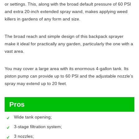
or settings. This, along with the broad default pressure of 60 PSI
and extra 20-inch extended spray wand, makes applying weed
killers in gardens of any form and size.
The broad reach and simple design of this backpack sprayer
make it ideal for practically any garden, particularly the one with a
vast area.
You may cover a large area with its enormous 4-gallon tank. Its
piston pump can provide up to 60 PSI and the adjustable nozzle’s
spray may extend up to 20 feet.
Pros
Wide tank opening;
3-stage filtration system;
3 nozzles;