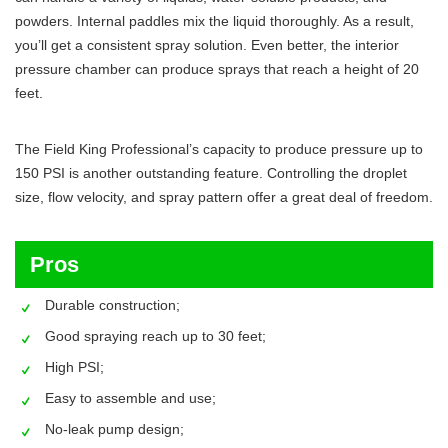
powders. Internal paddles mix the liquid thoroughly. As a result,
you’ll get a consistent spray solution. Even better, the interior
pressure chamber can produce sprays that reach a height of 20
feet.
The Field King Professional’s capacity to produce pressure up to
150 PSI is another outstanding feature. Controlling the droplet
size, flow velocity, and spray pattern offer a great deal of freedom.
Pros
Durable construction;
Good spraying reach up to 30 feet;
High PSI;
Easy to assemble and use;
No-leak pump design;