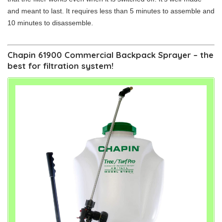
and meant to last. It requires less than 5 minutes to assemble and
10 minutes to disassemble.
Chapin 61900 Commercial Backpack Sprayer – the
best for filtration system!