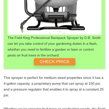
The Field King Professional Backpack Sprayer by D.B. Smith
can let you take control of your gardening duties in a flash,
whether you need to fertilize a garden or lawn or control
pests on fruit trees in the orchard.
CHECK PRICE
This sprayer is perfect for medium-sized properties since it has a
4-gallon capacity, a proprietary pump that can spray at 150 psi,
and a pressure regulator that enables it to spray at a constant 25
psi.
Whether you’re spraying fruit trees or eradicating weeds, the Field