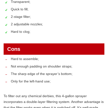
Transparent;
Quick to fill;
2-stage filter;
2 adjustable nozzles;
Hard to clog;
Cons
Hard to assemble;
Not enough padding on shoulder straps;
The sharp edge of the sprayer’s bottom;
Only for the left-hand use;
To filter out any chemical derbies, this 4-gallon sprayer
incorporates a double-layer filtering system. Another advantage is
that the filter works even when it is switched off. It’s well-made