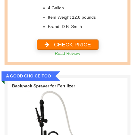
4 Gallon
Item Weight 12.8 pounds
Brand: D.B. Smith
CHECK PRICE
Read Review
A GOOD CHOICE TOO
Backpack Sprayer for Fertilizer