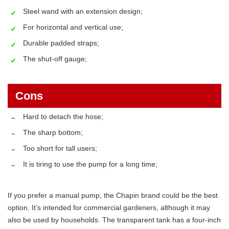
Steel wand with an extension design;
For horizontal and vertical use;
Durable padded straps;
The shut-off gauge;
Cons
Hard to detach the hose;
The sharp bottom;
Too short for tall users;
It is tiring to use the pump for a long time;
If you prefer a manual pump, the Chapin brand could be the best
option. It’s intended for commercial gardeners, although it may
also be used by households. The transparent tank has a four-inch