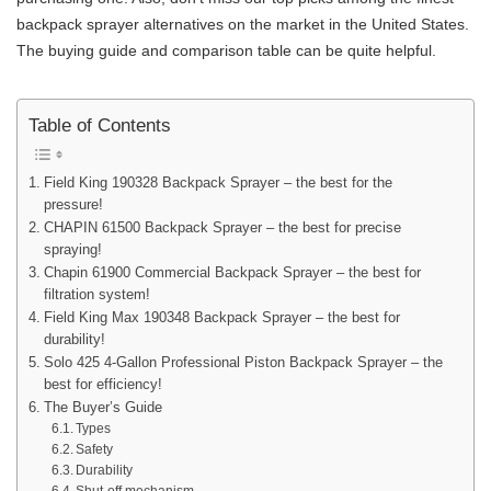
backpack sprayer alternatives on the market in the United States.
The buying guide and comparison table can be quite helpful.
Table of Contents
Field King 190328 Backpack Sprayer – the best for the
pressure!
CHAPIN 61500 Backpack Sprayer – the best for precise
spraying!
Chapin 61900 Commercial Backpack Sprayer – the best for
filtration system!
Field King Max 190348 Backpack Sprayer – the best for
durability!
Solo 425 4-Gallon Professional Piston Backpack Sprayer – the
best for efficiency!
The Buyer’s Guide
Types
Safety
Durability
Shut-off mechanism