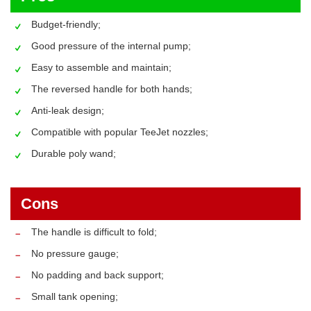
Budget-friendly;
Good pressure of the internal pump;
Easy to assemble and maintain;
The reversed handle for both hands;
Anti-leak design;
Compatible with popular TeeJet nozzles;
Durable poly wand;
Cons
The handle is difficult to fold;
No pressure gauge;
No padding and back support;
Small tank opening;