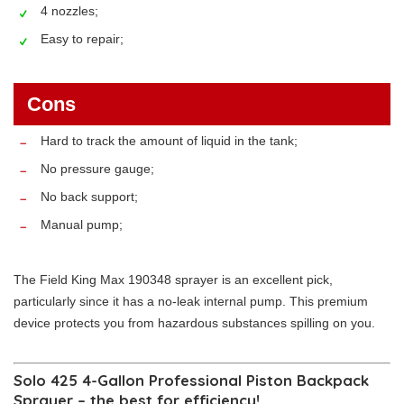
4 nozzles;
Easy to repair;
Cons
Hard to track the amount of liquid in the tank;
No pressure gauge;
No back support;
Manual pump;
The Field King Max 190348 sprayer is an excellent pick,
particularly since it has a no-leak internal pump. This premium
device protects you from hazardous substances spilling on you.
Solo 425 4-Gallon Professional Piston Backpack
Sprayer – the best for efficiency!