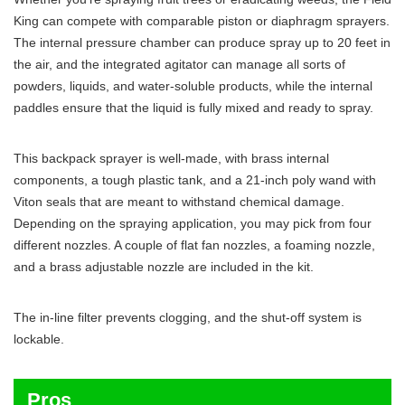
King can compete with comparable piston or diaphragm sprayers.
The internal pressure chamber can produce spray up to 20 feet in
the air, and the integrated agitator can manage all sorts of
powders, liquids, and water-soluble products, while the internal
paddles ensure that the liquid is fully mixed and ready to spray.
This backpack sprayer is well-made, with brass internal
components, a tough plastic tank, and a 21-inch poly wand with
Viton seals that are meant to withstand chemical damage.
Depending on the spraying application, you may pick from four
different nozzles. A couple of flat fan nozzles, a foaming nozzle,
and a brass adjustable nozzle are included in the kit.
The in-line filter prevents clogging, and the shut-off system is
lockable.
Pros