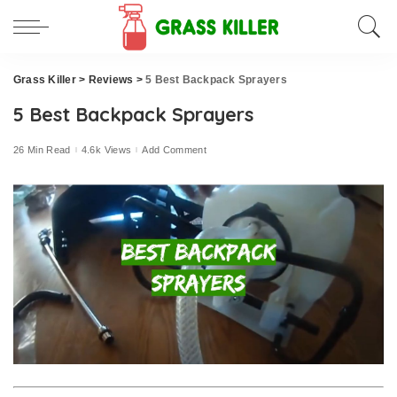
Grass Killer
>
Reviews
>
5 Best Backpack Sprayers
5 Best Backpack Sprayers
26 Min Read
4.6k Views
Add Comment