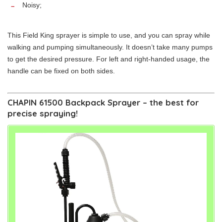
Noisy;
This Field King sprayer is simple to use, and you can spray while
walking and pumping simultaneously. It doesn’t take many pumps
to get the desired pressure. For left and right-handed usage, the
handle can be fixed on both sides.
CHAPIN 61500 Backpack Sprayer – the best for
precise spraying!