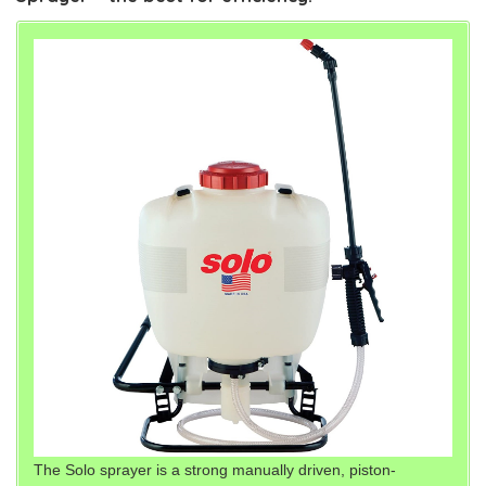
The Solo sprayer is a strong manually driven, piston-