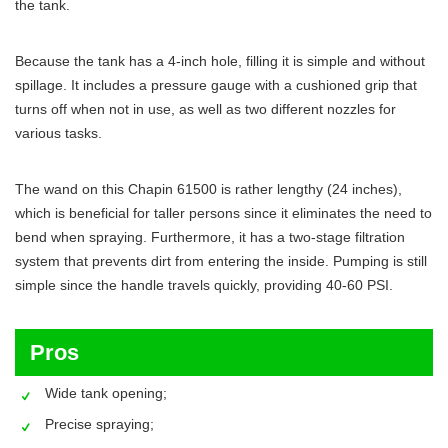
the tank.
Because the tank has a 4-inch hole, filling it is simple and without
spillage. It includes a pressure gauge with a cushioned grip that
turns off when not in use, as well as two different nozzles for
various tasks.
The wand on this Chapin 61500 is rather lengthy (24 inches),
which is beneficial for taller persons since it eliminates the need to
bend when spraying. Furthermore, it has a two-stage filtration
system that prevents dirt from entering the inside. Pumping is still
simple since the handle travels quickly, providing 40-60 PSI.
Pros
Wide tank opening;
Precise spraying;