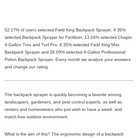
52.17% of users selected Field King Backpack Sprayer, 4.35%
selected Backpack Sprayer for Fertilizer, 13.04% selected Chapin
4-Gallon Tree and Turf Pro, 4.35% selected Field King Max
Backpack Sprayer and 26.09% selected 4-Gallon Professional
Piston Backpack Sprayer. Every month we analyze your answers
and change our rating.
The backpack sprayer is quickly becoming a favorite among
landscapers, gardeners, and pest control experts, as well as
renters and homeowners who just wish to have a weed- and
insect-free outdoor environment.
What is the aim of this? The ergonomic design of a backpack