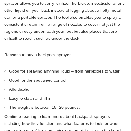
sprayer allows you to carry fertilizer, herbicide, insecticide, or any
other liquid on your back instead of lugging about a hefty metal
cart or a portable sprayer. The tool also enables you to spray a
consistent stream from a range of nozzles to cover not just the
regions directly underneath your feet but also places that are
difficult to reach, such as under the deck.
Reasons to buy a backpack sprayer:
Good for spraying anything liquid – from herbicides to water;
Good for the spot weed control;
Affordable;
Easy to clean and fill in;
The weight is between 15 -20 pounds;
Continue reading to learn more about backpack sprayers,
including how they function and what features to look for when
purchasing one. Also, don’t miss our top picks among the finest