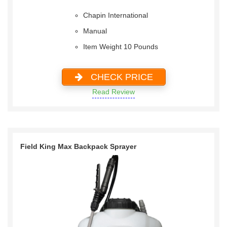
Chapin International
Manual
Item Weight 10 Pounds
CHECK PRICE
Read Review
Field King Max Backpack Sprayer