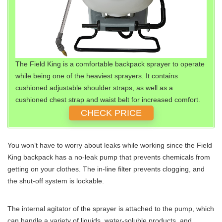
The Field King is a comfortable backpack sprayer to operate
while being one of the heaviest sprayers. It contains
cushioned adjustable shoulder straps, as well as a
cushioned chest strap and waist belt for increased comfort.
CHECK PRICE
You won’t have to worry about leaks while working since the Field
King backpack has a no-leak pump that prevents chemicals from
getting on your clothes. The in-line filter prevents clogging, and
the shut-off system is lockable.
The internal agitator of the sprayer is attached to the pump, which
can handle a variety of liquids, water-soluble products, and