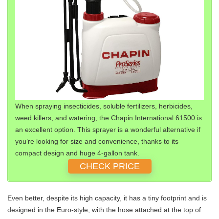
When spraying insecticides, soluble fertilizers, herbicides,
weed killers, and watering, the Chapin International 61500 is
an excellent option. This sprayer is a wonderful alternative if
you’re looking for size and convenience, thanks to its
compact design and huge 4-gallon tank.
CHECK PRICE
Even better, despite its high capacity, it has a tiny footprint and is
designed in the Euro-style, with the hose attached at the top of