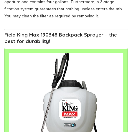
aperture and contains four gallons. Furthermore, a 3-stage
filtration system guarantees that nothing useless enters the mix.
You may clean the filter as required by removing it.
Field King Max 190348 Backpack Sprayer – the
best for durability!