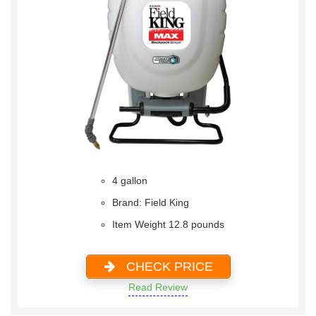
4 gallon
Brand: Field King
Item Weight 12.8 pounds
CHECK PRICE
Read Review