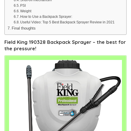
PSI
Weight
How to Use a Backpack Sprayer:
Useful Video: Top 5 Best Backpack Sprayer Review in 2021
Final thoughts
Field King 190328 Backpack Sprayer – the best for
the pressure!