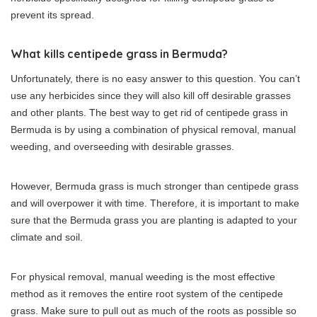
prevent its spread.
What kills centipede grass in Bermuda?
Unfortunately, there is no easy answer to this question. You can’t
use any herbicides since they will also kill off desirable grasses
and other plants. The best way to get rid of centipede grass in
Bermuda is by using a combination of physical removal, manual
weeding, and overseeding with desirable grasses.
However, Bermuda grass is much stronger than centipede grass
and will overpower it with time. Therefore, it is important to make
sure that the Bermuda grass you are planting is adapted to your
climate and soil.
For physical removal, manual weeding is the most effective
method as it removes the entire root system of the centipede
grass. Make sure to pull out as much of the roots as possible so