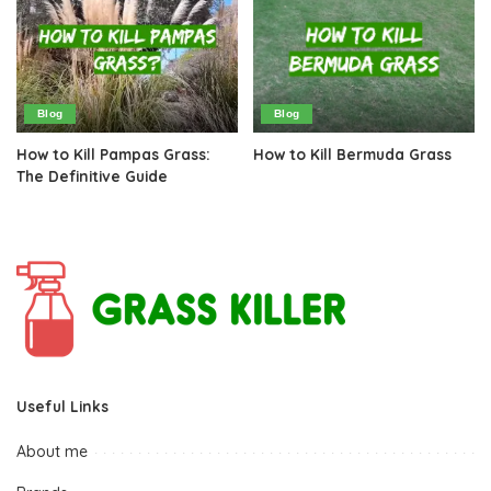
Blog
Blog
How to Kill Pampas Grass:
How to Kill Bermuda Grass
The Definitive Guide
Useful Links
About me