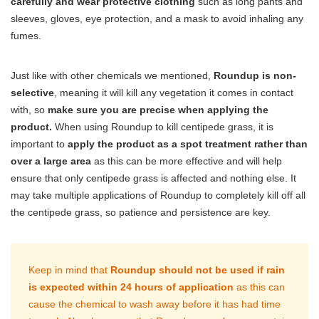
carefully and wear protective clothing
such as long pants and
sleeves, gloves, eye protection, and a mask to avoid inhaling any
fumes.
Just like with other chemicals we mentioned,
Roundup is non-
selective
, meaning it will kill any vegetation it comes in contact
with, so
make sure you are precise when applying the
product.
When using Roundup to kill centipede grass, it is
important to
apply the product as a spot treatment rather than
over a large area
as this can be more effective and will help
ensure that only centipede grass is affected and nothing else. It
may take multiple applications of Roundup to completely kill off all
the centipede grass, so patience and persistence are key.
Keep in mind that
Roundup should not be used if rain
is expected within 24 hours of application
as this can
cause the chemical to wash away before it has had time