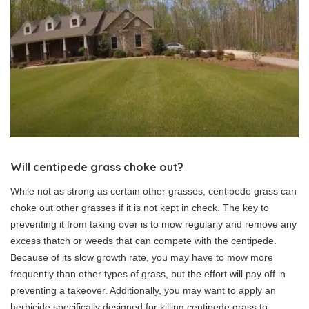
Will centipede grass choke out?
While not as strong as certain other grasses, centipede grass can
choke out other grasses if it is not kept in check. The key to
preventing it from taking over is to mow regularly and remove any
excess thatch or weeds that can compete with the centipede.
Because of its slow growth rate, you may have to mow more
frequently than other types of grass, but the effort will pay off in
preventing a takeover. Additionally, you may want to apply an
herbicide specifically designed for killing centipede grass to