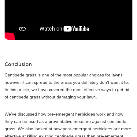
Conclusion
Centipede grass is one of the most popular choices for lawns
however it can spread to the areas you definitely don’t want it to.
In this article, we have covered the most effective ways to get rid
of centipede grass without damaging your lawn.
We’ve discussed how pre-emergent herbicides work and how
they can be used as a preventative measure against centipede
grass. We also looked at how post-emergent herbicides are more
effective at killing existing centipede grass than pre-emergent