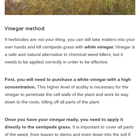
Vinegar method
If herbicides are not your thing, you can still take matters into your
own hands and kill centipede grass with
white vinegar.
Vinegar is
a safe and natural alternative to chemical weed killers, but it
needs to be applied correctly in order to be effective.
First, you will need to purchase a white vinegar with a high
concentration.
This higher level of acidity is necessary for the
vinegar to penetrate the cell walls of the plant and work its way
down to the roots, killing off all parts of the plant.
Once you have your vinegar ready, you need to apply it
directly to the centipede grass.
It is important to cover all parts
of the weed, from leaves to stems and even down into the soil if