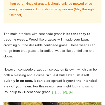
than other kinds of grass; it should only be mowed once
every two weeks during its growing season (May through
October).
The main problem with centipede grass is
its tendency to
become weedy.
Weed-like grasses will invade your lawn,
crowding out the desirable centipede grass. These weeds can
range from crabgrass to broadleaf weeds like dandelions and
clover.
However, centipede grass can spread on its own, which can be
both a blessing and a curse.
While it will establish itself
quickly in an area, it can also spread beyond the intended
area of your lawn.
For this reason you might look into using
Roundup to kill centipede grass.
[1]
,
[2]
,
[3]
,
[4]