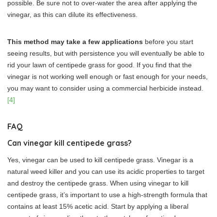
possible. Be sure not to over-water the area after applying the
vinegar, as this can dilute its effectiveness.
This method may take a few applications
before you start
seeing results, but with persistence you will eventually be able to
rid your lawn of centipede grass for good. If you find that the
vinegar is not working well enough or fast enough for your needs,
you may want to consider using a commercial herbicide instead.
[4]
FAQ
Can vinegar kill centipede grass?
Yes, vinegar can be used to kill centipede grass. Vinegar is a
natural weed killer and you can use its acidic properties to target
and destroy the centipede grass. When using vinegar to kill
centipede grass, it’s important to use a high-strength formula that
contains at least 15% acetic acid. Start by applying a liberal