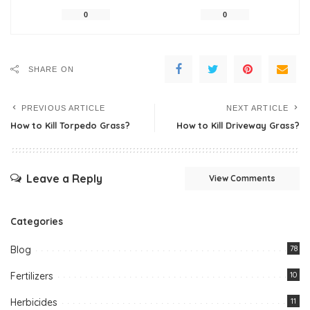
0
0
SHARE ON
PREVIOUS ARTICLE
NEXT ARTICLE
How to Kill Torpedo Grass?
How to Kill Driveway Grass?
Leave a Reply
View Comments
Categories
Blog
78
Fertilizers
10
Herbicides
11