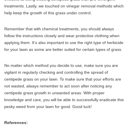
treatments. Lastly, we touched on vinegar removal methods which
help keep the growth of this grass under control.
Remember that with chemical treatments, you should always
follow the instructions closely and wear protective clothing when
applying them. It’s also important to use the right type of herbicide
for your lawn as some are better suited for certain types of grass.
No matter which method you decide to use, make sure you are
vigilant in regularly checking and controlling the spread of
centipede grass on your lawn. To make sure that your efforts are
not wasted, always remember to act soon after noticing any
centipede grass growth in unwanted areas. With proper
knowledge and care, you will be able to successfully eradicate this
pesky weed from your lawn for good. Good luck!
References: