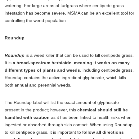
watering. For large areas of turfgrass where centipede grass
infestation has become severe, MSMA can be an excellent tool for
controlling the weed population.
Roundup
Roundup
is a weed killer that can be used to kill centipede grass.
It is
a broad-spectrum herbicide, meaning it works on many
different types of plants and weeds
, including centipede grass.
Roundup contains the active ingredient glyphosate, which kills
both annual and perennial weeds.
The Roundup label will list the exact amount of glyphosate
present in the product; however, this
chemical should still be
handled with caution
as it has been linked to health risks when
ingested or absorbed through skin contact. When using Roundup
to kill centipede grass, it is important to f
ollow all directions