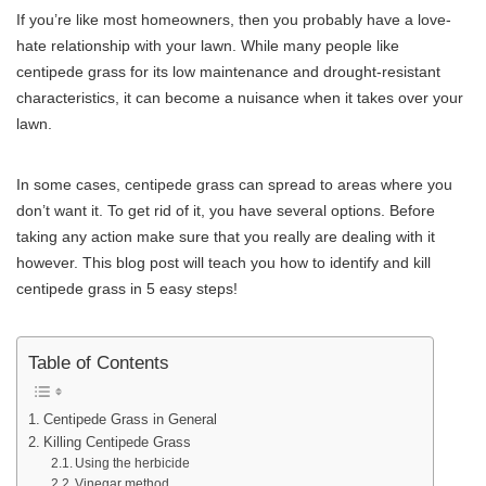
If you’re like most homeowners, then you probably have a love-
hate relationship with your lawn. While many people like
centipede grass for its low maintenance and drought-resistant
characteristics, it can become a nuisance when it takes over your
lawn.
In some cases, centipede grass can spread to areas where you
don’t want it. To get rid of it, you have several options. Before
taking any action make sure that you really are dealing with it
however. This blog post will teach you how to identify and kill
centipede grass in 5 easy steps!
Table of Contents
Centipede Grass in General
Killing Centipede Grass
Using the herbicide
Vinegar method