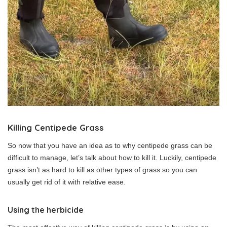
Killing Centipede Grass
So now that you have an idea as to why centipede grass can be
difficult to manage, let’s talk about how to kill it. Luckily, centipede
grass isn’t as hard to kill as other types of grass so you can
usually get rid of it with relative ease.
Using the herbicide