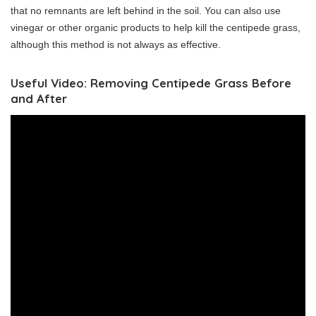
that no remnants are left behind in the soil. You can also use
vinegar or other organic products to help kill the centipede grass,
although this method is not always as effective.
Useful Video: Removing Centipede Grass Before
and After