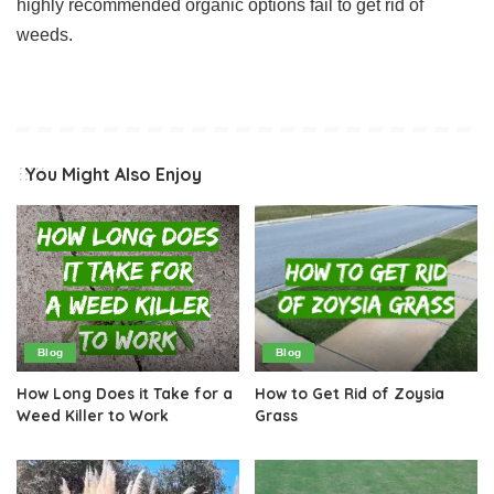
highly recommended organic options fail to get rid of
weeds.
You Might Also Enjoy
Blog
Blog
How Long Does it Take for a
How to Get Rid of Zoysia
Weed Killer to Work
Grass