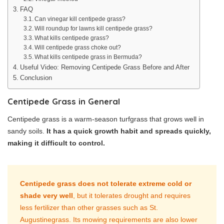
FAQ
Can vinegar kill centipede grass?
Will roundup for lawns kill centipede grass?
What kills centipede grass?
Will centipede grass choke out?
What kills centipede grass in Bermuda?
Useful Video: Removing Centipede Grass Before and After
Conclusion
Centipede Grass in General
Centipede grass is a warm-season turfgrass that grows well in
sandy soils.
It has a quick growth habit and spreads quickly,
making it difficult to control.
Centipede grass does not tolerate extreme cold or
shade very well
, but it tolerates drought and requires
less fertilizer than other grasses such as St.
Augustinegrass. Its mowing requirements are also lower