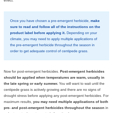
effect.
Once you have chosen a pre-emergent herbicide,
make
sure to read and follow all of the instructions on the
product label before applying it.
Depending on your
climate, you may need to apply multiple applications of
the pre-emergent herbicide throughout the season in
order to get adequate control of centipede grass.
Now for post-emergent herbicides.
Post-emergent herbicides
should be applied when temperatures are warm, usually in
the late spring or early summer.
You will want to wait until the
centipede grass is actively growing and there are no signs of
drought stress before applying any post-emergent herbicides. For
maximum results,
you may need multiple applications of both
pre- and post-emergent herbicides throughout the season
in