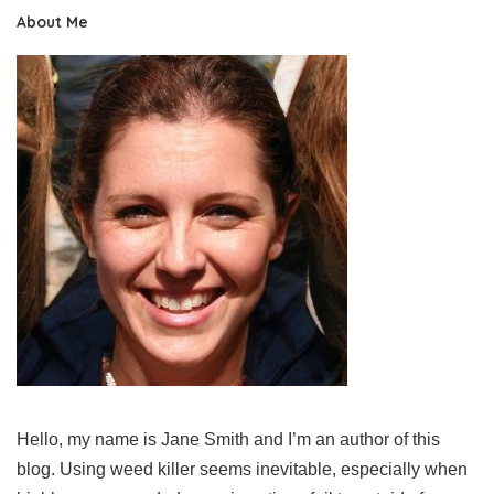
About Me
Hello, my name is Jane Smith and I’m an author of this
blog. Using weed killer seems inevitable, especially when