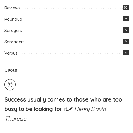
Reviews
85
Roundup
9
Sprayers
5
Spreaders
5
Versus
6
Quote
Success usually comes to those who are too
busy to be looking for it.
Henry David
Thoreau