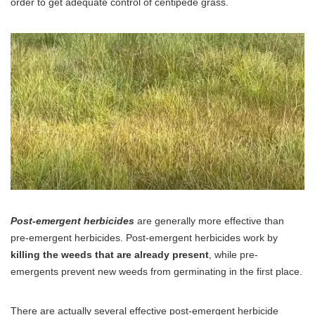
order to get adequate control of centipede grass.
Post-emergent herbicides
are generally more effective than
pre-emergent herbicides. Post-emergent herbicides work by
killing the weeds that are already present
, while pre-
emergents prevent new weeds from germinating in the first place.
There are actually several effective post-emergent herbicide