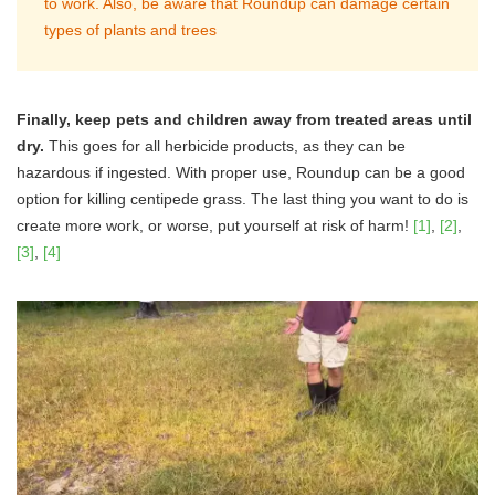
to work. Also, be aware that Roundup can damage certain
types of plants and trees
Finally, keep pets and children away from treated areas until
dry.
This goes for all herbicide products, as they can be
hazardous if ingested. With proper use, Roundup can be a good
option for killing centipede grass. The last thing you want to do is
create more work, or worse, put yourself at risk of harm!
[1]
,
[2]
,
[3]
,
[4]