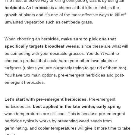
The most effective way of killing centipede grass is by using
an
herbicide.
An herbicide is a chemical that kills or inhibits the
growth of plants and it’s one of the most effective ways to kill off
unwanted vegetation such as centipede grass.
When choosing an herbicide,
make sure to pick one that
specifically targets broadleaf weeds
, since these are what will
be competing with your desirable grasses. You don’t want to
choose a product that could harm your other lawn plants or
turfgrass (unless you are purposely trying to get rid of them too).
You have two main options, pre-emergent herbicides and post-
emergent herbicides.
Let’s start with pre-emergent herbicides.
Pre-emergent
herbicides are
best applied in the late-winter, early spring
when temperatures are still cool. This is because pre-emergent
herbicide typically works by preventing weed seeds from
germinating, and cooler temperatures will give it more time to take