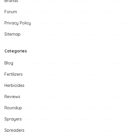
Brands
Forum
Privacy Policy
Sitemap
Categories
Blog
Fertilizers
Herbicides
Reviews
Roundup
Sprayers
Spreaders