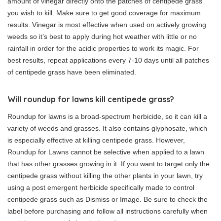
amount of vinegar directly onto the patches of centipede grass
you wish to kill. Make sure to get good coverage for maximum
results. Vinegar is most effective when used on actively growing
weeds so it’s best to apply during hot weather with little or no
rainfall in order for the acidic properties to work its magic. For
best results, repeat applications every 7-10 days until all patches
of centipede grass have been eliminated.
Will roundup for lawns kill centipede grass?
Roundup for lawns is a broad-spectrum herbicide, so it can kill a
variety of weeds and grasses. It also contains glyphosate, which
is especially effective at killing centipede grass. However,
Roundup for Lawns cannot be selective when applied to a lawn
that has other grasses growing in it. If you want to target only the
centipede grass without killing the other plants in your lawn, try
using a post emergent herbicide specifically made to control
centipede grass such as Dismiss or Image. Be sure to check the
label before purchasing and follow all instructions carefully when