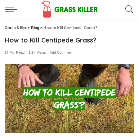
Grass Killer
>
Blog
>
How to Kill Centipede Grass?
How to Kill Centipede Grass?
17 Min Read
1.2k Views
Add Comment