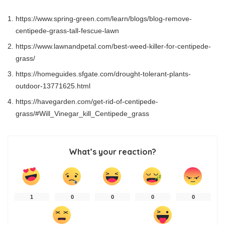
https://www.spring-green.com/learn/blogs/blog-remove-
centipede-grass-tall-fescue-lawn
https://www.lawnandpetal.com/best-weed-killer-for-centipede-
grass/
https://homeguides.sfgate.com/drought-tolerant-plants-
outdoor-13771625.html
https://havegarden.com/get-rid-of-centipede-
grass/#Will_Vinegar_kill_Centipede_grass
What’s your reaction?
1
0
0
0
0