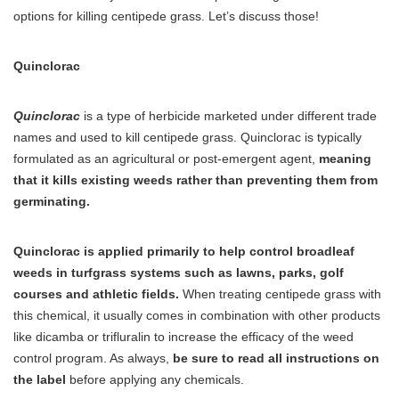
options for killing centipede grass. Let’s discuss those!
Quinclorac
Quinclorac
is a type of herbicide marketed under different trade
names and used to kill centipede grass. Quinclorac is typically
formulated as an agricultural or post-emergent agent,
meaning
that it kills existing weeds rather than preventing them from
germinating.
Quinclorac is applied primarily to help control broadleaf
weeds in turfgrass systems such as lawns, parks, golf
courses and athletic fields.
When treating centipede grass with
this chemical, it usually comes in combination with other products
like dicamba or trifluralin to increase the efficacy of the weed
control program. As always,
be sure to read all instructions on
the label
before applying any chemicals.