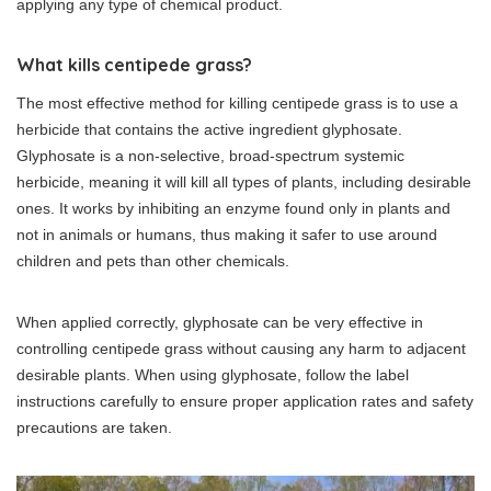
applying any type of chemical product.
What kills centipede grass?
The most effective method for killing centipede grass is to use a
herbicide that contains the active ingredient glyphosate.
Glyphosate is a non-selective, broad-spectrum systemic
herbicide, meaning it will kill all types of plants, including desirable
ones. It works by inhibiting an enzyme found only in plants and
not in animals or humans, thus making it safer to use around
children and pets than other chemicals.
When applied correctly, glyphosate can be very effective in
controlling centipede grass without causing any harm to adjacent
desirable plants. When using glyphosate, follow the label
instructions carefully to ensure proper application rates and safety
precautions are taken.