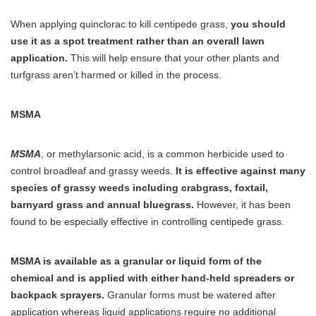
When applying quinclorac to kill centipede grass,
you should
use it as a spot treatment rather than an overall lawn
application.
This will help ensure that your other plants and
turfgrass aren’t harmed or killed in the process.
MSMA
MSMA
, or methylarsonic acid, is a common herbicide used to
control broadleaf and grassy weeds.
It is effective against many
species of grassy weeds including crabgrass, foxtail,
barnyard grass and annual bluegrass.
However, it has been
found to be especially effective in controlling centipede grass.
MSMA is available as a granular or liquid form of the
chemical and is applied with either hand-held spreaders or
backpack sprayers.
Granular forms must be watered after
application whereas liquid applications require no additional